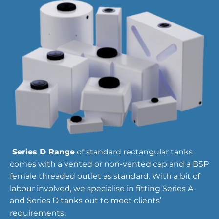
Series D Range
of standard rectangular tanks
comes with a vented or non-vented cap and a BSP
female threaded outlet as standard. With a bit of
labour involved, we specialise in fitting Series A
and Series D tanks out to meet clients’
requirements.