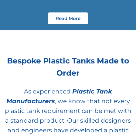
Read More
Bespoke Plastic Tanks Made to
Order
As experienced
Plastic Tank
Manufacturers
, we know that not every
plastic tank requirement can be met with
a standard product. Our skilled designers
and engineers have developed a plastic