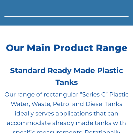
Our Main Product Range
Standard Ready Made Plastic
Tanks
Our range of rectangular “Series C” Plastic
Water, Waste, Petrol and Diesel Tanks
ideally serves applications that can
accommodate already made tanks with
specific measurements. Rotationally