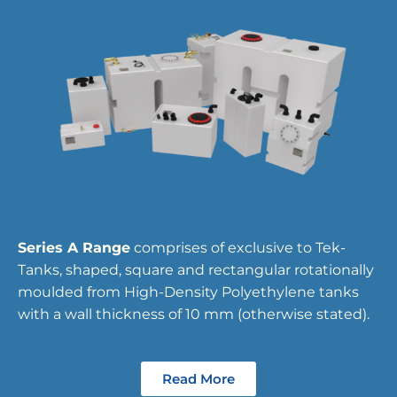
Series A Range
comprises of exclusive to Tek-
Tanks, shaped, square and rectangular rotationally
moulded from High-Density Polyethylene tanks
with a wall thickness of 10 mm (otherwise stated).
Read More