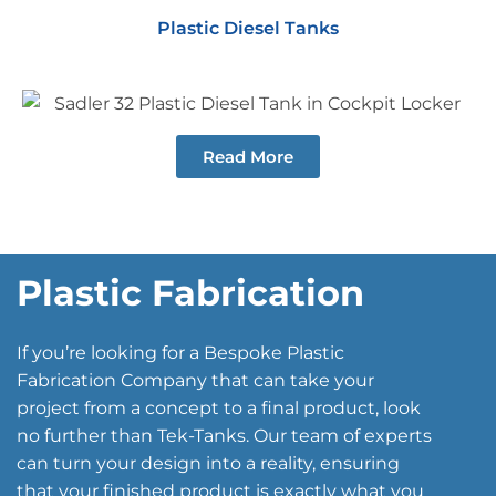
Plastic Diesel Tanks
Read More
Plastic Fabrication
If you’re looking for a Bespoke Plastic
Fabrication Company that can take your
project from a concept to a final product, look
no further than Tek-Tanks. Our team of experts
can turn your design into a reality, ensuring
that your finished product is exactly what you