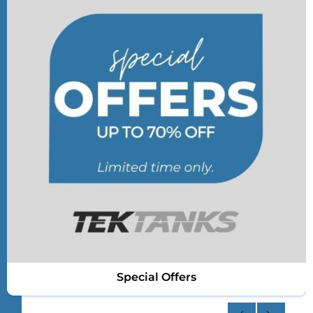
Special Offers