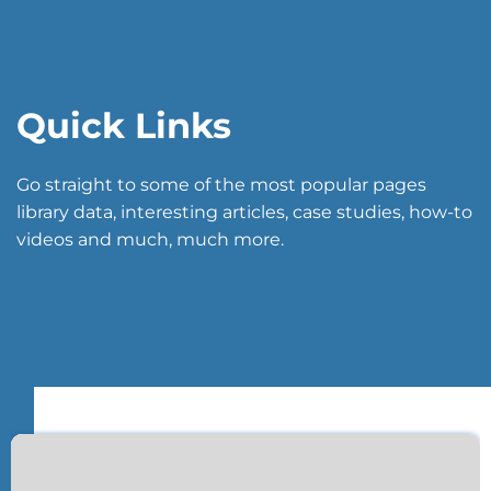
Quick Links
Go straight to some of the most popular pages
library data, interesting articles, case studies, how-to
videos and much, much more.