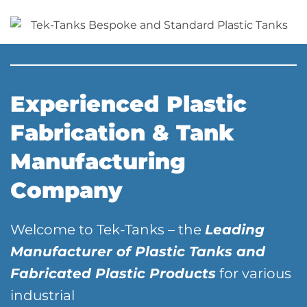
Experienced Plastic
Fabrication & Tank
Manufacturing
Company
Welcome to Tek-Tanks – the
Leading
Manufacturer of Plastic Tanks and
Fabricated Plastic Products
for various
industrial