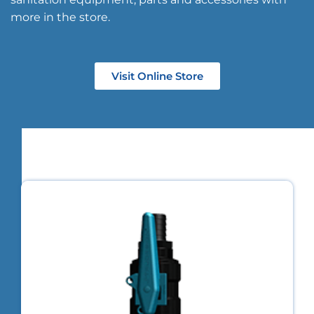
more in the store.
Visit Online Store