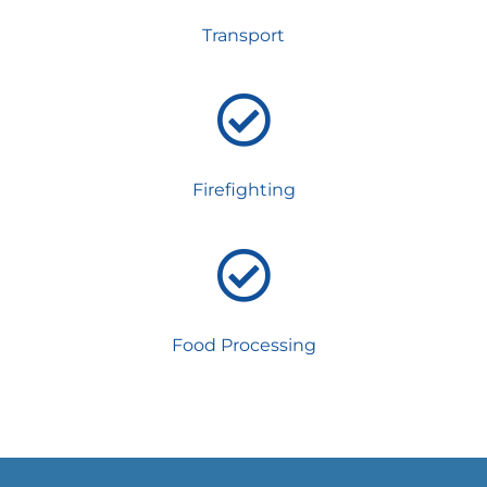
Transport
Firefighting
Food Processing