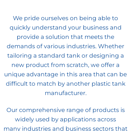
We pride ourselves on being able to
quickly understand your business and
provide a solution that meets the
demands of various industries. Whether
tailoring a standard tank or designing a
new product from scratch, we offer a
unique advantage in this area that can be
difficult to match by another plastic tank
manufacturer.
Our comprehensive range of products is
widely used by applications across
many industries and business sectors that