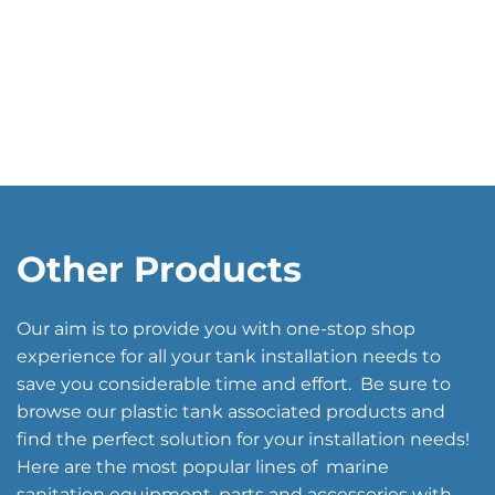
Other Products
Our aim is to provide you with one-stop shop
experience for all your tank installation needs to
save you considerable time and effort. Be sure to
browse our plastic tank associated products and
find the perfect solution for your installation needs!
Here are the most popular lines of marine
sanitation equipment, parts and accessories with