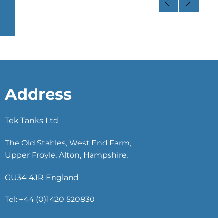
Address
Tek Tanks Ltd
The Old Stables, West End Farm,
Upper Froyle, Alton, Hampshire,
GU34 4JR England
Tel: +44 (0)1420 520830