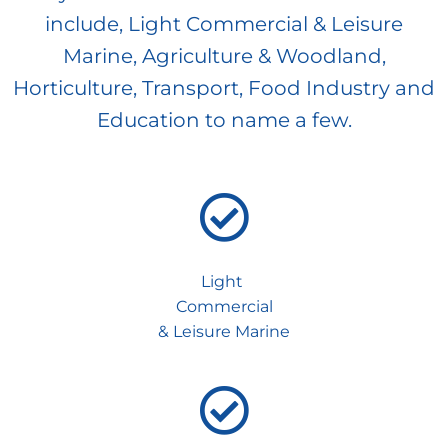
include, Light Commercial & Leisure
Marine, Agriculture & Woodland,
Horticulture, Transport, Food Industry and
Education to name a few.
Light
Commercial
& Leisure Marine