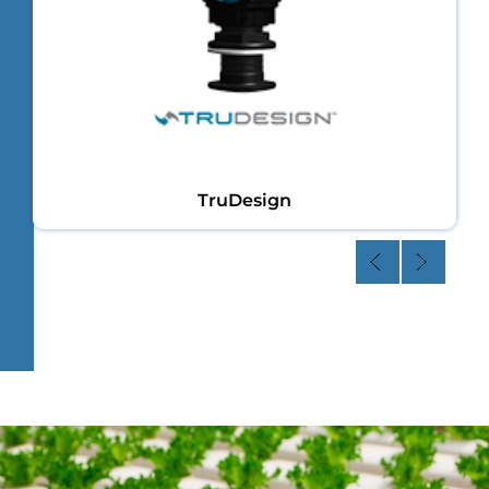
TruDesign