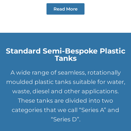
Read More
Standard Semi-Bespoke Plastic
Tanks
A wide range of seamless, rotationally
moulded plastic tanks suitable for water,
waste, diesel and other applications.
These tanks are divided into two
categories that we call “Series A” and
“Series D”.