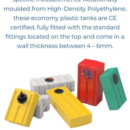
moulded from High-Density Polyethylene,
these economy plastic tanks are CE
certified, fully fitted with the standard
fittings located on the top and come in a
wall thickness between 4 – 6mm.