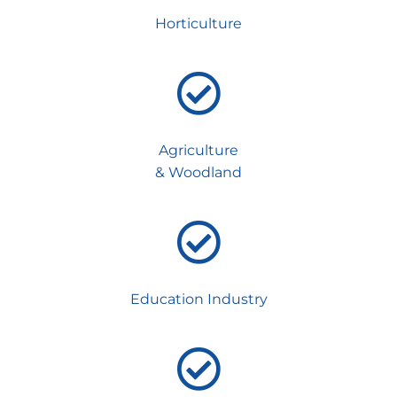
Horticulture
Agriculture
& Woodland
Education Industry