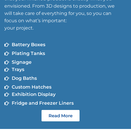
envisioned. From 3D designs to production, we
will take care of everything for you, so you can
focus on what’s important:
your project.
Battery Boxes
Plating Tanks
Signage
Trays
Dog Baths
Custom Hatches
Exhibition Display
Fridge and Freezer Liners
Read More