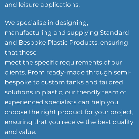
and leisure applications.
We specialise in designing,
manufacturing and supplying Standard
and Bespoke Plastic Products, ensuring
that these
meet the specific requirements of our
clients. From ready-made through semi-
bespoke to custom tanks and tailored
solutions in plastic, our friendly team of
experienced specialists can help you
choose the right product for your project,
ensuring that you receive the best quality
and value.