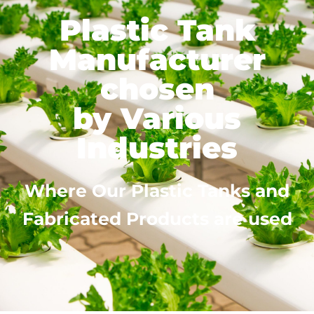
Plastic Tank
Manufacturer
chosen
by Various
Industries
Where Our Plastic Tanks and
Fabricated Products are used