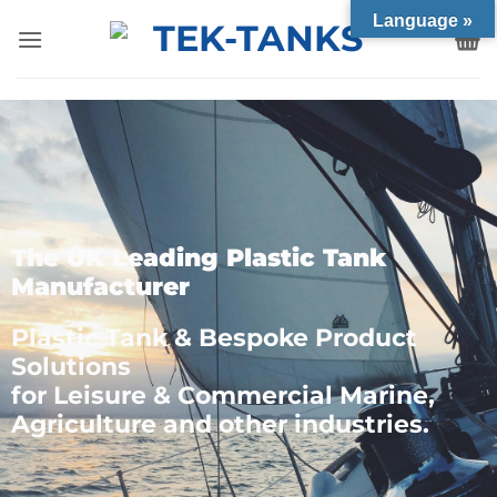
Language »
The UK Leading Plastic Tank
Manufacturer
Plastic Tank & Bespoke Product
Solutions
for Leisure & Commercial Marine,
Agriculture and other industries.