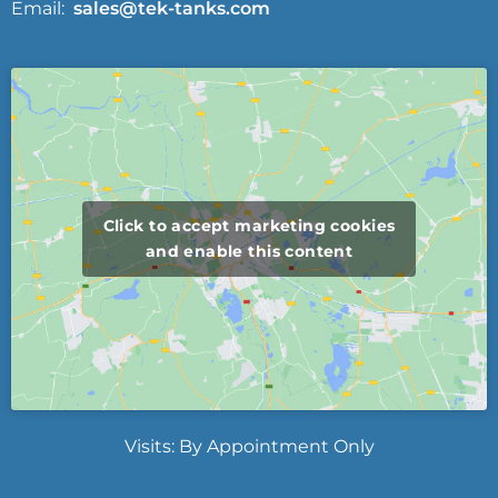
Email:
sales@tek-tanks.com
Click to accept marketing cookies
and enable this content
Visits: By Appointment Only