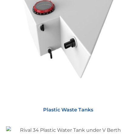
Plastic Waste Tanks