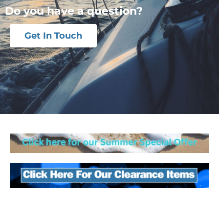
Do you have a question?
Get In Touch