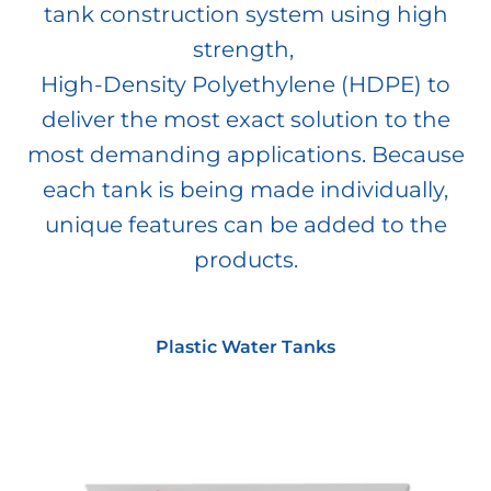
tank construction system using high
strength,
High-Density Polyethylene (HDPE) to
deliver the most exact solution to the
most demanding applications. Because
each tank is being made individually,
unique features can be added to the
products.
Plastic Water Tanks