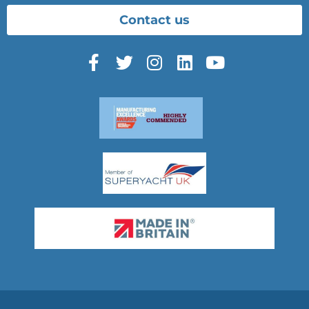
Contact us