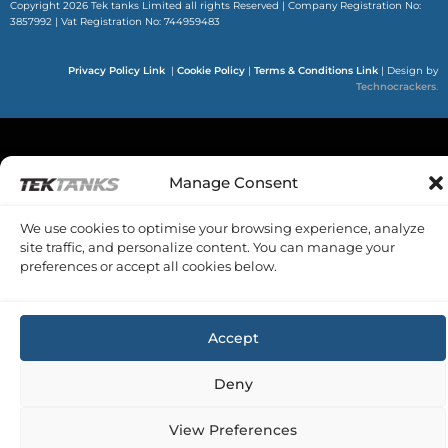
Copyright 2026 Tek tanks Limited all rights Reserved | Company Registration No:
3857992 | Vat Registration No: 744959483
Privacy Policy Link
|
Cookie Policy
|
Terms & Conditions Link
|
Design by
Technocrackers
.
Manage Consent
We use cookies to optimise your browsing experience, analyze
site traffic, and personalize content. You can manage your
preferences or accept all cookies below.
Accept
Deny
View Preferences