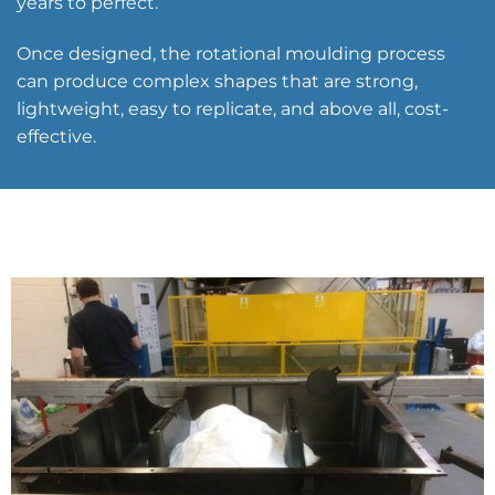
years to perfect.
Once designed, the rotational moulding process
can produce complex shapes that are strong,
lightweight, easy to replicate, and above all, cost-
effective.