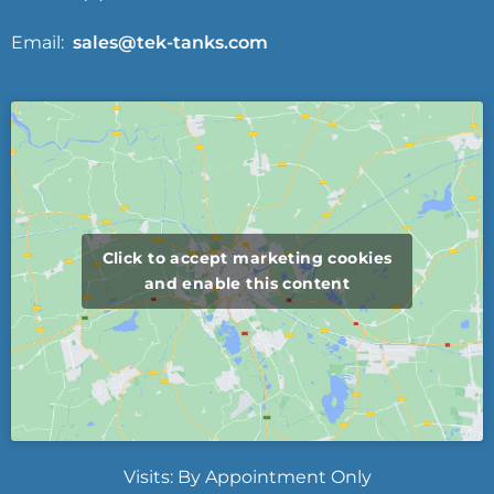
Email:
sales@tek-tanks.com
Click to accept marketing cookies
and enable this content
Visits: By Appointment Only