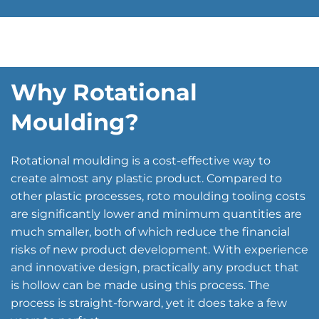
Why Rotational
Moulding?
Rotational moulding is a cost-effective way to
create almost any plastic product. Compared to
other plastic processes, roto moulding tooling costs
are significantly lower and minimum quantities are
much smaller, both of which reduce the financial
risks of new product development. With experience
and innovative design, practically any product that
is hollow can be made using this process. The
process is straight-forward, yet it does take a few