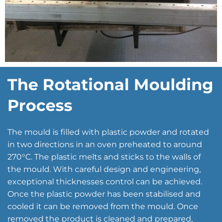
The Rotational Moulding
Process
The mould is filled with plastic powder and rotated
in two directions in an oven preheated to around
270°C. The plastic melts and sticks to the walls of
the mould. With careful design and engineering,
exceptional thicknesses control can be achieved.
Once the plastic powder has been stabilised and
cooled it can be removed from the mould. Once
removed the product is cleaned and prepared,