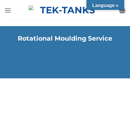
Language »
Rotational Moulding Service