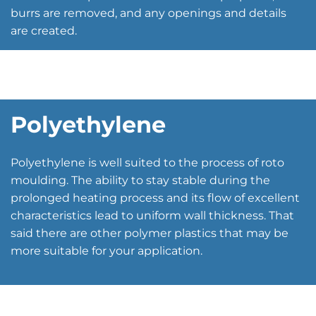
burrs are removed, and any openings and details
are created.
Polyethylene
Polyethylene is well suited to the process of roto
moulding. The ability to stay stable during the
prolonged heating process and its flow of excellent
characteristics lead to uniform wall thickness. That
said there are other polymer plastics that may be
more suitable for your application.