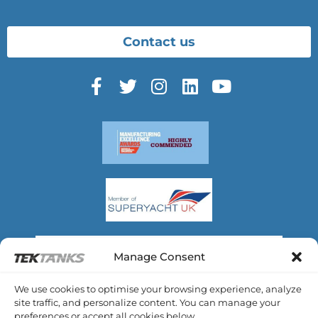
Contact us
Manage Consent
We use cookies to optimise your browsing experience, analyze
site traffic, and personalize content. You can manage your
preferences or accept all cookies below.