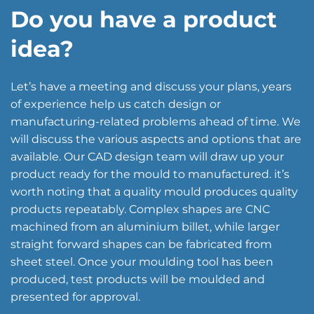
Do you have a product
idea?
Let’s have a meeting and discuss your plans, years
of experience help us catch design or
manufacturing-related problems ahead of time. We
will discuss the various aspects and options that are
available. Our CAD design team will draw up your
product ready for the mould to manufactured. it’s
worth noting that a quality mould produces quality
products repeatably. Complex shapes are CNC
machined from an aluminium billet, while larger
straight forward shapes can be fabricated from
sheet steel. Once your moulding tool has been
produced, test products will be moulded and
presented for approval.