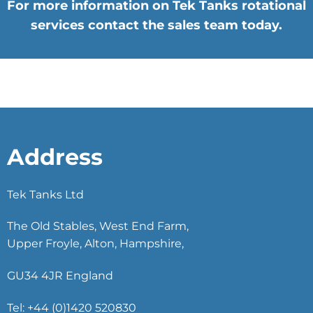
For more information on Tek Tanks rotational
services contact the sales team today.
Address
Tek Tanks Ltd
The Old Stables, West End Farm,
Upper Froyle, Alton, Hampshire,
GU34 4JR England
Tel: +44 (0)1420 520830