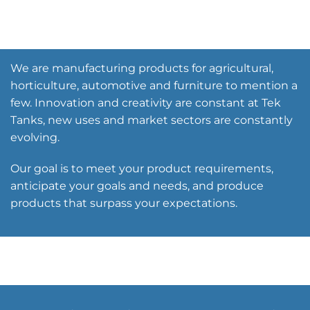
We are manufacturing products for agricultural,
horticulture, automotive and furniture to mention a
few. Innovation and creativity are constant at Tek
Tanks, new uses and market sectors are constantly
evolving.
Our goal is to meet your product requirements,
anticipate your goals and needs, and produce
products that surpass your expectations.