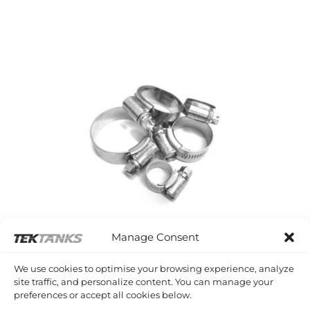
Manage Consent
We use cookies to optimise your browsing experience, analyze
site traffic, and personalize content. You can manage your
preferences or accept all cookies below.
HOSE CLIPS AND CLAMPS
3 PRODUCTS