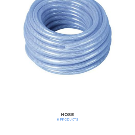
HOSE
6 PRODUCTS