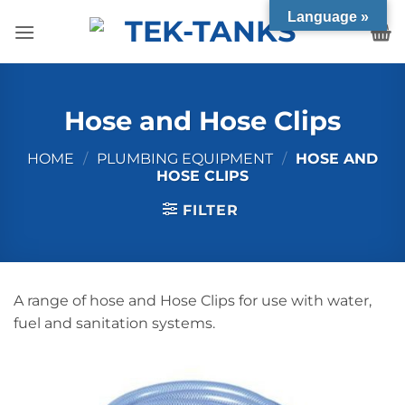
Skip
Language »
to
content
Hose and Hose Clips
HOME
/
PLUMBING EQUIPMENT
/
HOSE AND
HOSE CLIPS
FILTER
A range of hose and Hose Clips for use with water,
fuel and sanitation systems.