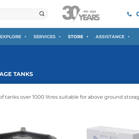
0
EXPLORE
SERVICES
STORE
ASSISTANCE
AGE TANKS
of tanks over 1000 litres suitable for above ground stora