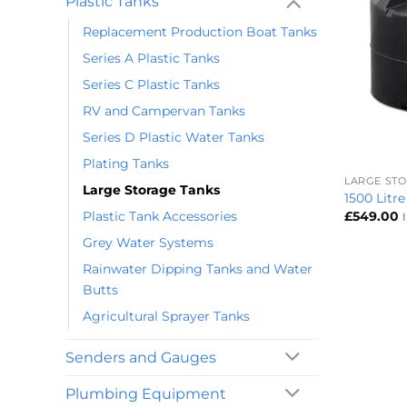
Plastic Tanks
Replacement Production Boat Tanks
Series A Plastic Tanks
Series C Plastic Tanks
RV and Campervan Tanks
Series D Plastic Water Tanks
+
Plating Tanks
LARGE ST
Large Storage Tanks
1500 Litr
Plastic Tank Accessories
£
549.00
Grey Water Systems
Rainwater Dipping Tanks and Water
Butts
Agricultural Sprayer Tanks
Senders and Gauges
Plumbing Equipment