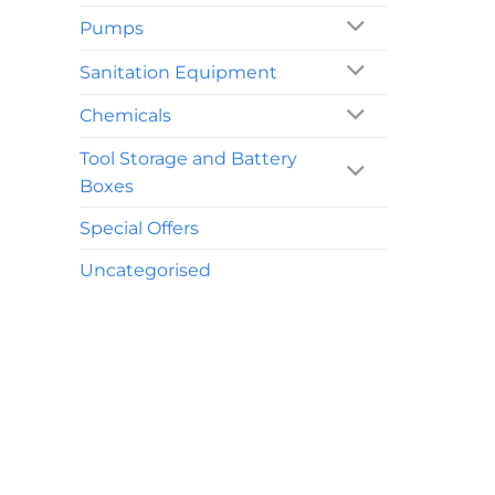
Pumps
Sanitation Equipment
Chemicals
Tool Storage and Battery
Boxes
Special Offers
Uncategorised