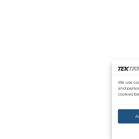
We use coo
and person
cookies be
A