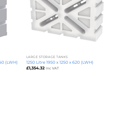
+
LARGE STORAGE TANKS
240 (LWH)
1250 Litre 1950 x 1250 x 620 (LWH)
£
1,354.32
Inc VAT