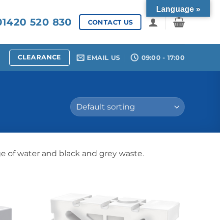
Language »
1420 520 830
CONTACT US
CLEARANCE
EMAIL US
09:00 - 17:00
ge of water and black and grey waste.