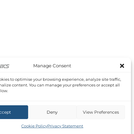
Manage Consent
kies to optimise your browsing experience, analyze site traffic,
alize content. You can manage your preferences or accept all
low.
ccept
Deny
View Preferences
Cookie Policy
Privacy Statement