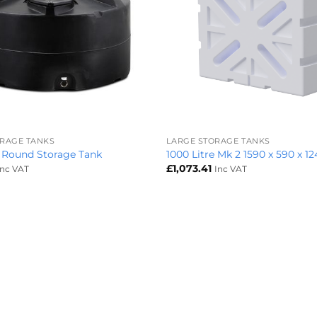
+
ORAGE TANKS
LARGE STORAGE TANKS
e Round Storage Tank
1000 Litre Mk 2 1590 x 590 x 1
£
1,073.41
Inc VAT
Inc VAT