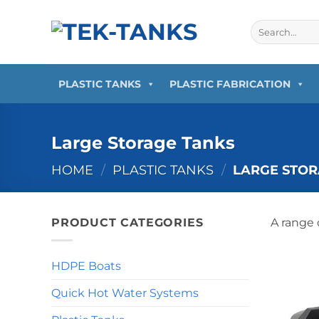
Skip
to
Search
for:
content
PLASTIC TANKS
PLASTIC FABRICATION
Large Storage Tanks
HOME
/
PLASTIC TANKS
/
LARGE STOR
PRODUCT CATEGORIES
A range 
HDPE Boats
Quick Hot Water Systems