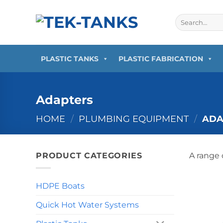
Skip
to
Search
for:
content
PLASTIC TANKS
PLASTIC FABRICATION
Adapters
HOME
/
PLUMBING EQUIPMENT
/
ADA
PRODUCT CATEGORIES
A range 
HDPE Boats
Quick Hot Water Systems