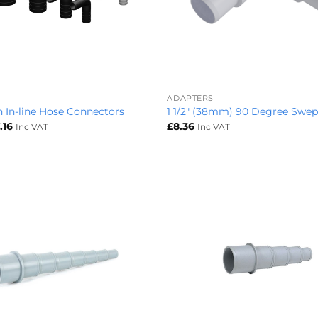
+
ADAPTERS
 In-line Hose Connectors
1 1/2″ (38mm) 90 Degree Swe
Price
.16
£
8.36
Inc VAT
Inc VAT
range:
£2.33
through
£7.16