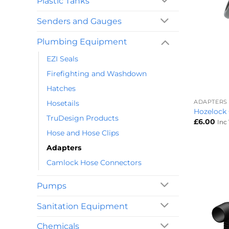
Plastic Tanks
Senders and Gauges
Plumbing Equipment
EZI Seals
Firefighting and Washdown
+
Hatches
ADAPTERS
Hosetails
Hozelock
TruDesign Products
£
6.00
Inc
Hose and Hose Clips
Adapters
Camlock Hose Connectors
Pumps
Sanitation Equipment
Chemicals