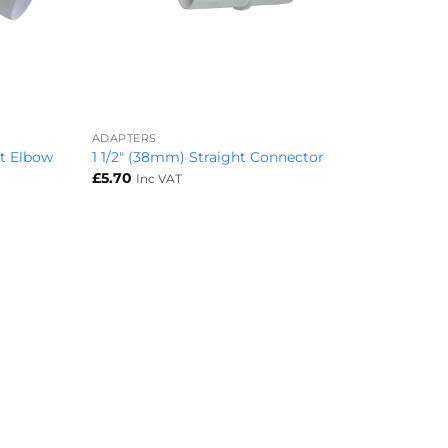
+
ADAPTERS
pt Elbow
1 1/2″ (38mm) Straight Connector
£
5.70
Inc VAT