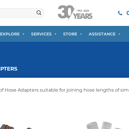
0
EXPLORE
SERVICES
STORE
ASSISTANCE
PTERS
of Hose Adapters suitable for joining hose lengths of simi