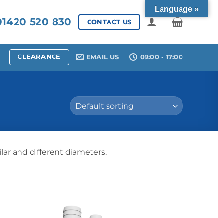
Language »
1420 520 830
CONTACT US
CLEARANCE
EMAIL US
09:00 - 17:00
lar and different diameters.