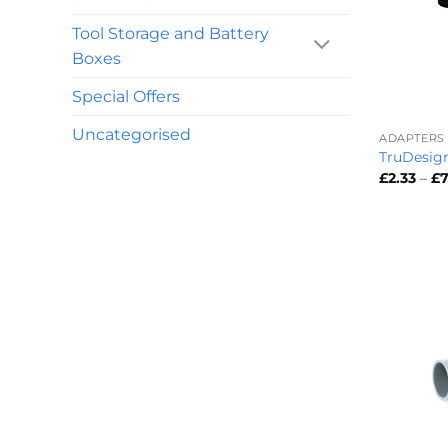
Tool Storage and Battery
Boxes
Special Offers
+
Uncategorised
ADAPTERS
TruDesign
£
2.33
–
£
7