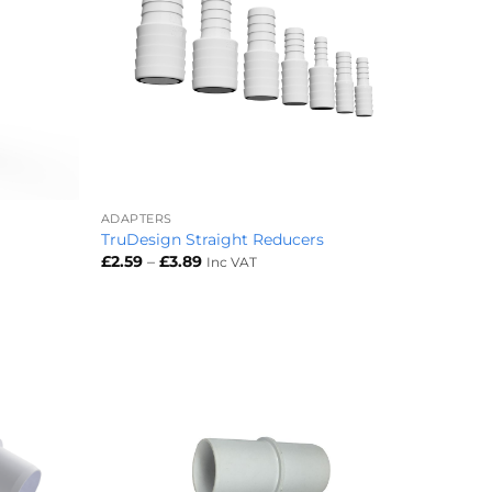
+
ADAPTERS
TruDesign Straight Reducers
Price
£
2.59
–
£
3.89
Inc VAT
range:
£2.59
through
£3.89