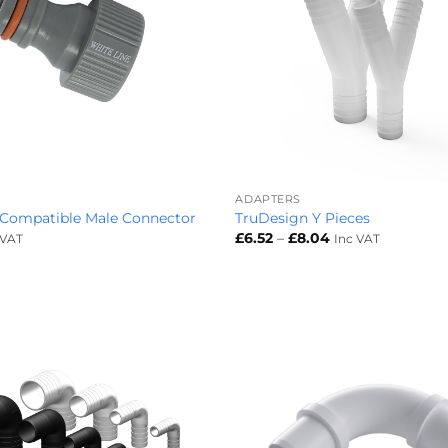
+
ADAPTERS
 Compatible Male Connector
TruDesign Y Pieces
Price
£
6.52
–
£
8.04
 VAT
Inc VAT
range:
£6.52
through
£8.04