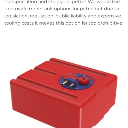
transportation and storage of petrol. We would like
to provide more tank options for petrol but due to
legislation, regulation, public liability and expensive
tooling costs it makes this option far too prohibitive.