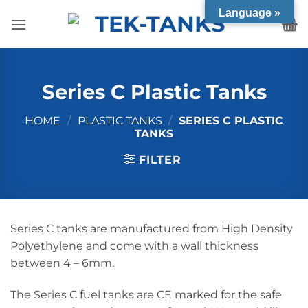
Skip
Language »
to
content
Series C Plastic Tanks
HOME
/
PLASTIC TANKS
/
SERIES C PLASTIC
TANKS
FILTER
Series C tanks are manufactured from High Density
Polyethylene and come with a wall thickness
between 4 – 6mm.
The Series C fuel tanks are CE marked for the safe