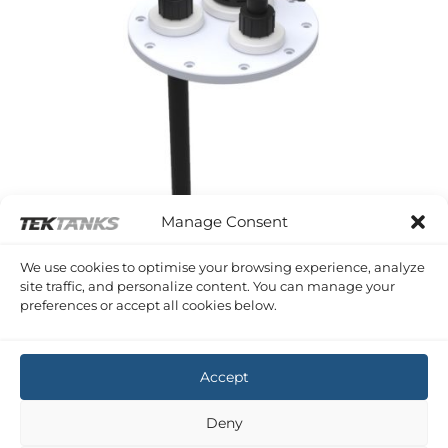
Manage Consent
We use cookies to optimise your browsing experience, analyze
site traffic, and personalize content. You can manage your
preferences or accept all cookies below.
SERIES C FITTINGS AND ACCESSORIES
16 PRODUCTS
Accept
Copyright 2026 ©
Tek-Tanks Ltd
Deny