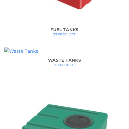
FUEL TANKS
33 PRODUCTS
WASTE TANKS
14 PRODUCTS