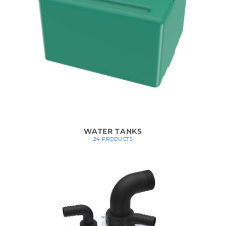
WATER TANKS
24 PRODUCTS