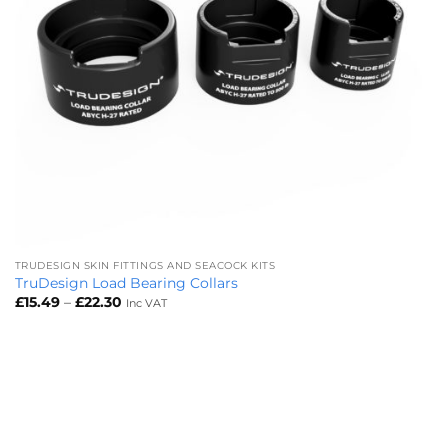
TRUDESIGN SKIN FITTINGS AND SEACOCK KITS
TruDesign Load Bearing Collars
Price
£
15.49
–
£
22.30
Inc VAT
range:
£15.49
through
£22.30