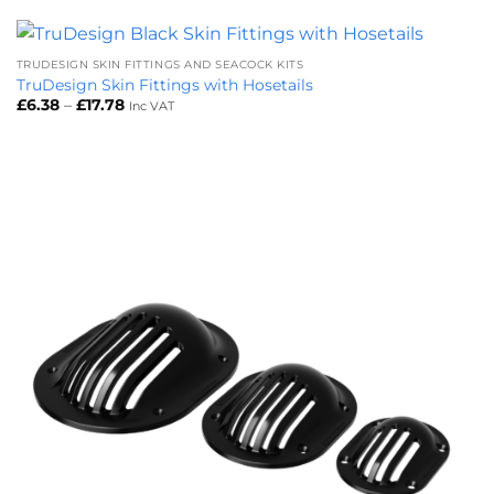
through
£1.62
TRUDESIGN SKIN FITTINGS AND SEACOCK KITS
TruDesign Skin Fittings with Hosetails
Price
£
6.38
–
£
17.78
Inc VAT
range:
£6.38
through
£17.78