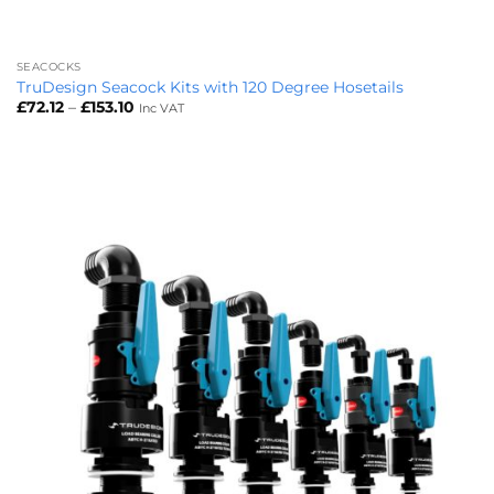
SEACOCKS
TruDesign Seacock Kits with 120 Degree Hosetails
Price
£
72.12
–
£
153.10
Inc VAT
range:
£72.12
through
£153.10