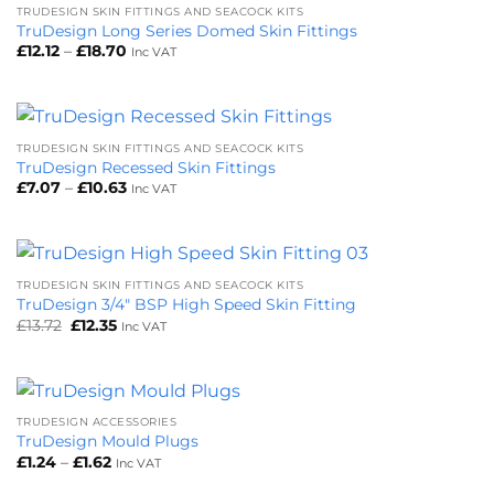
TRUDESIGN SKIN FITTINGS AND SEACOCK KITS
TruDesign Long Series Domed Skin Fittings
Price
£
12.12
–
£
18.70
Inc VAT
range:
£12.12
through
£18.70
TRUDESIGN SKIN FITTINGS AND SEACOCK KITS
TruDesign Recessed Skin Fittings
Price
£
7.07
–
£
10.63
Inc VAT
range:
£7.07
through
£10.63
TRUDESIGN SKIN FITTINGS AND SEACOCK KITS
TruDesign 3/4″ BSP High Speed Skin Fitting
Original
Current
£
13.72
£
12.35
Inc VAT
price
price
was:
is:
£13.72.
£12.35.
TRUDESIGN ACCESSORIES
TruDesign Mould Plugs
Price
£
1.24
–
£
1.62
Inc VAT
range:
£1.24