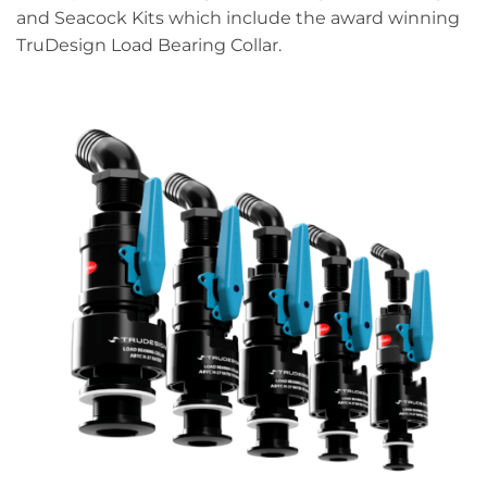
and Seacock Kits which include the award winning
TruDesign Load Bearing Collar.