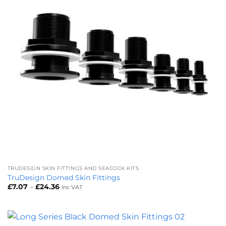
TRUDESIGN SKIN FITTINGS AND SEACOCK KITS
TruDesign Domed Skin Fittings
Price
£
7.07
–
£
24.36
Inc VAT
range:
£7.07
through
£24.36