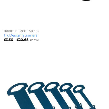
TRUDESIGN ACCESSORIES
TruDesign Strainers
Price
£
3.56
–
£
20.68
Inc VAT
range:
£3.56
through
£20.68