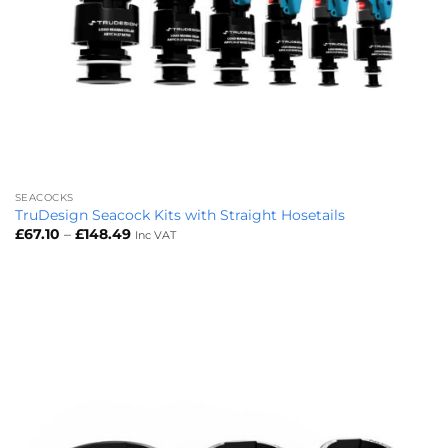
SEACOCKS
TruDesign Seacock Kits with Straight Hosetails
Price
£
67.10
–
£
148.49
Inc VAT
range:
£67.10
through
£148.49