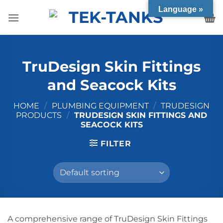
Skip
Language »
to
content
TruDesign Skin Fittings
and Seacock Kits
HOME
/
PLUMBING EQUIPMENT
/
TRUDESIGN
PRODUCTS
/
TRUDESIGN SKIN FITTINGS AND
SEACOCK KITS
FILTER
A comprehensive range of TruDesign Skin Fittings