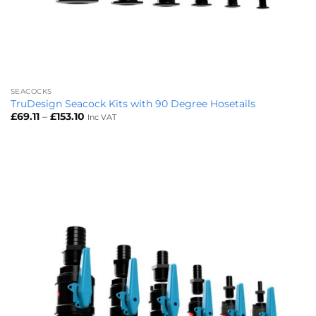
SEACOCKS
TruDesign Seacock Kits with 90 Degree Hosetails
Price
£
69.11
–
£
153.10
Inc VAT
range:
£69.11
through
£153.10