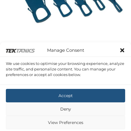
Manage Consent
TRUDESIGN ACCESSORIES
TruDesign Skin Fitting Installation Tools
We use cookies to optimise your browsing experience, analyze
Price
£
2.30
–
£
3.30
Inc VAT
site traffic, and personalize content. You can manage your
range:
preferences or accept all cookies below.
£2.30
through
£3.30
1
2
Accept
Copyright 2026 ©
Tek-Tanks Ltd
Deny
View Preferences