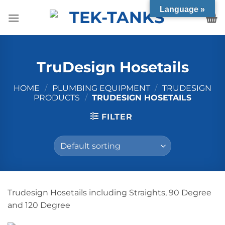
Skip
Language »
to
content
TruDesign Hosetails
HOME
/
PLUMBING EQUIPMENT
/
TRUDESIGN
PRODUCTS
/
TRUDESIGN HOSETAILS
FILTER
Trudesign Hosetails including Straights, 90 Degree
and 120 Degree