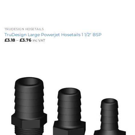
TRUDESIGN HOSETAILS
TruDesign Large Powerjet Hosetails 1 1/2″ BSP
Price
£
3.18
–
£
3.76
Inc VAT
range:
£3.18
through
£3.76