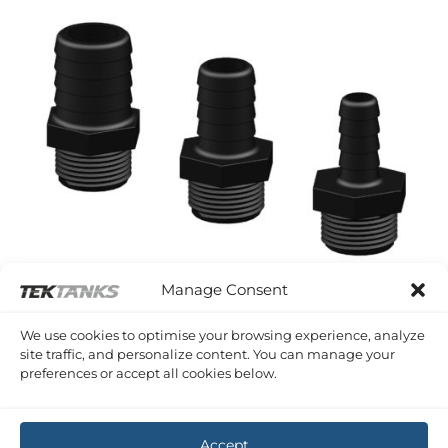
Manage Consent
We use cookies to optimise your browsing experience, analyze
site traffic, and personalize content. You can manage your
TRUDESIGN HOSETAILS
preferences or accept all cookies below.
TruDesign Hose Reel and Power Spray Hosetails 3/4″ BSP
Price
£
1.62
–
£
2.08
Inc VAT
range:
£1.62
through
Accept
£2.08