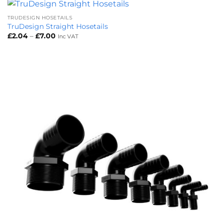
TRUDESIGN HOSETAILS
TruDesign Straight Hosetails
Price
£
2.04
–
£
7.00
Inc VAT
range:
£2.04
through
£7.00