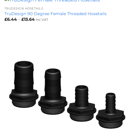
TRUDESIGN HOSETAILS
TruDesign 90 Degree Female Threaded Hosetails
Price
£
6.44
–
£
13.64
Inc VAT
range:
£6.44
through
£13.64