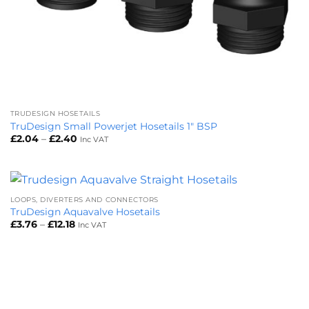
TRUDESIGN HOSETAILS
TruDesign Small Powerjet Hosetails 1″ BSP
Price
£
2.04
–
£
2.40
Inc VAT
range:
£2.04
through
£2.40
LOOPS, DIVERTERS AND CONNECTORS
TruDesign Aquavalve Hosetails
Price
£
3.76
–
£
12.18
Inc VAT
range:
£3.76
through
£12.18