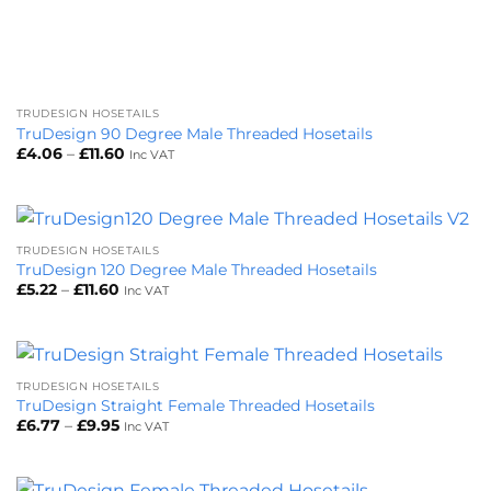
TRUDESIGN HOSETAILS
TruDesign 90 Degree Male Threaded Hosetails
Price
£
4.06
–
£
11.60
Inc VAT
range:
£4.06
through
£11.60
TRUDESIGN HOSETAILS
TruDesign 120 Degree Male Threaded Hosetails
Price
£
5.22
–
£
11.60
Inc VAT
range:
£5.22
through
£11.60
TRUDESIGN HOSETAILS
TruDesign Straight Female Threaded Hosetails
Price
£
6.77
–
£
9.95
Inc VAT
range:
£6.77
through
£9.95