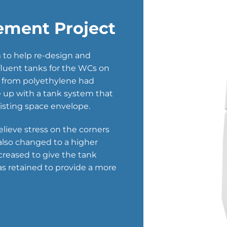
ement Project
to help re-design and
luent tanks for the WCs on
e from polyethylene had
me up with a tank system that
xisting space envelope.
elieve stress on the corners
 also changed to a higher
creased to give the tank
as retained to provide a more