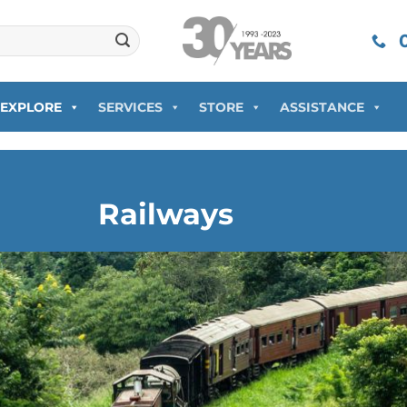
0
EXPLORE
SERVICES
STORE
ASSISTANCE
Railways