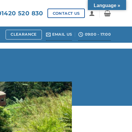
Language »
1420 520 830
CONTACT US
CLEARANCE
EMAIL US
09:00 - 17:00