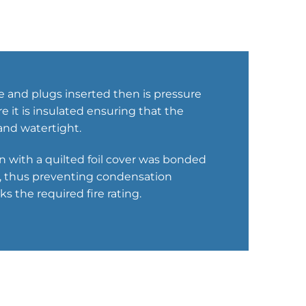
e and plugs inserted then is pressure
 it is insulated ensuring that the
nd watertight.
ion with a quilted foil cover was bonded
ks, thus preventing condensation
s the required fire rating.