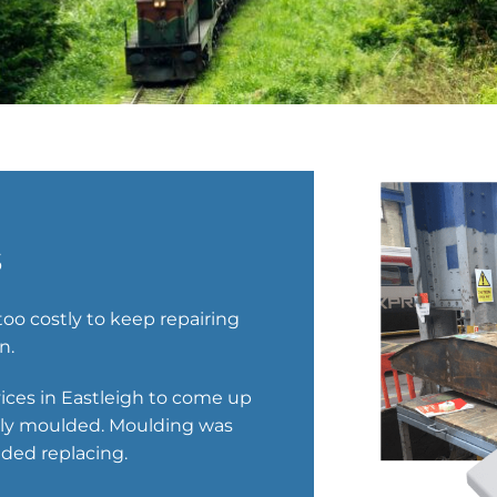
s
oo costly to keep repairing
n.
vices in Eastleigh to come up
ally moulded. Moulding was
ded replacing.