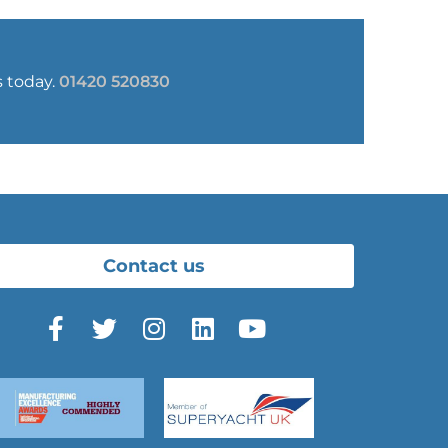
s today.
01420 520830
Contact us