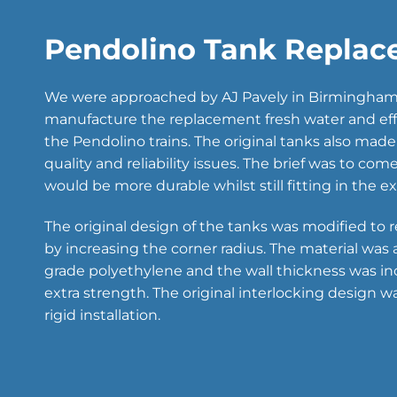
Pendolino Tank Replac
We were approached by AJ Pavely in Birmingham 
manufacture the replacement fresh water and eff
the Pendolino trains. The original tanks also mad
quality and reliability issues. The brief was to co
would be more durable whilst still fitting in the e
The original design of the tanks was modified to r
by increasing the corner radius. The material was
grade polyethylene and the wall thickness was in
extra strength. The original interlocking design w
rigid installation.