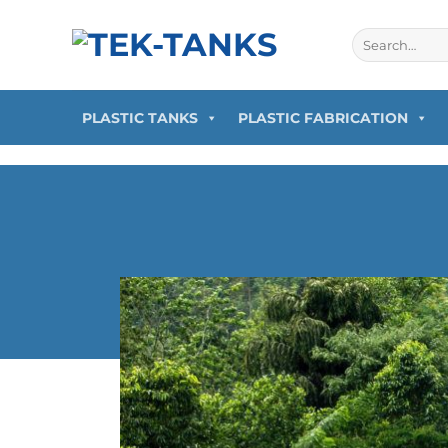
PLASTIC TANKS
PLASTIC FABRICATION