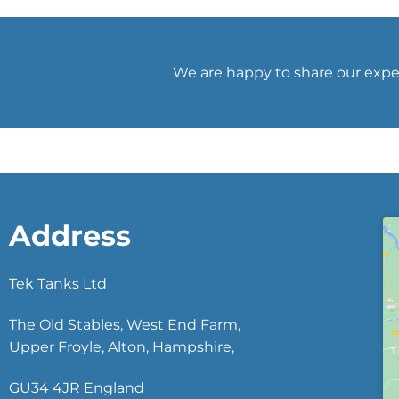
We are happy to share our exper
Address
Tek Tanks Ltd
The Old Stables, West End Farm,
Upper Froyle, Alton, Hampshire,
GU34 4JR England