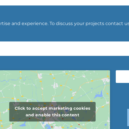
tise and experience. To discuss your projects contact u
Click to accept marketing cookies
and enable this content