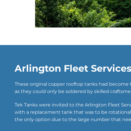
Arlington Fleet Service
These original copper rooftop tanks had become t
as they could only be soldered by skilled craftsme
Tek Tanks were invited to the Arlington Fleet Ser
with a replacement tank that was to be rotation
the only option due to the large number that nee