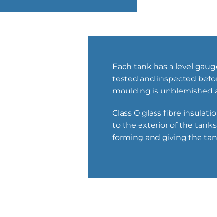
Each tank has a level gaug
tested and inspected before
moulding is unblemished a
Class O glass fibre insulat
to the exterior of the tan
forming and giving the tank