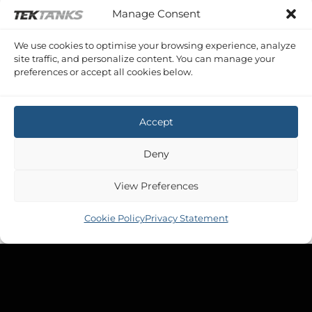
BROOM OCEAN 29
Manage Consent
Broom Ocean 29 Waste
£
858.46
Inc VAT
We use cookies to optimise your browsing experience, analyze
site traffic, and personalize content. You can manage your
preferences or accept all cookies below.
Accept
Deny
View Preferences
Cookie Policy
Privacy Statement