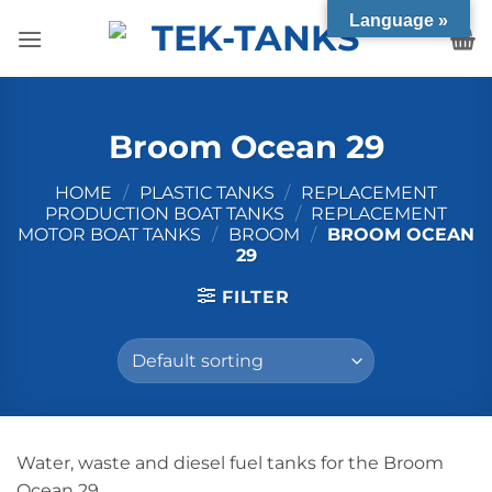
Skip
Language »
to
content
Broom Ocean 29
HOME
/
PLASTIC TANKS
/
REPLACEMENT
PRODUCTION BOAT TANKS
/
REPLACEMENT
MOTOR BOAT TANKS
/
BROOM
/
BROOM OCEAN
29
FILTER
Water, waste and diesel fuel tanks for the Broom
Ocean 29