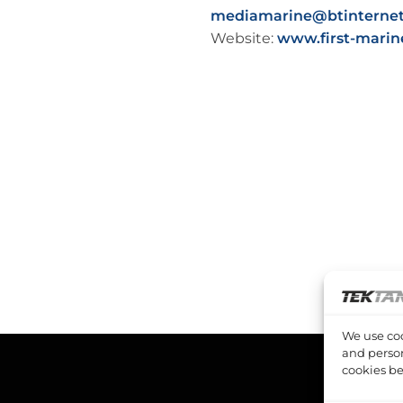
mediamarine@btinterne
Website:
www.first-marin
We use coo
and person
cookies be