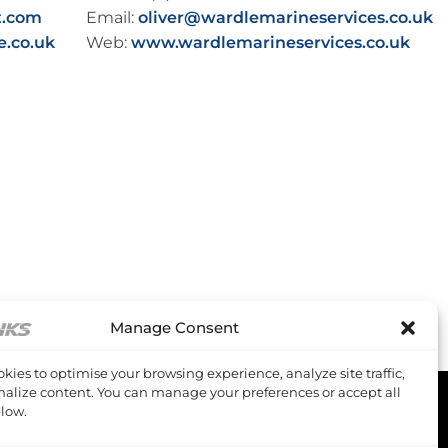
t.com
Email:
oliver@wardlemarineservices.co.uk
e.co.uk
Web:
www.wardlemarineservices.co.uk
Manage Consent
kies to optimise your browsing experience, analyze site traffic,
alize content. You can manage your preferences or accept all
low.