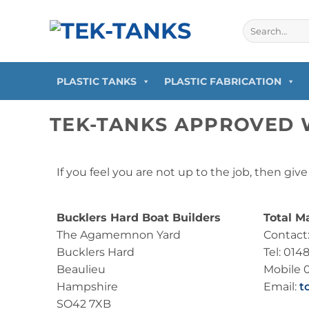
PLASTIC TANKS
PLASTIC FABRICATION
TEK-TANKS APPROVED 
If you feel you are not up to the job, then giv
Bucklers Hard Boat Builders
Total M
The Agamemnon Yard
Contact
Bucklers Hard
Tel: 014
Beaulieu
Mobile 
Hampshire
Email:
t
SO42 7XB