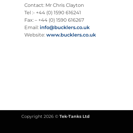
Contact: Mr Chris Clayton
Tel :- +44 (0) 1590 616241
Fax: – +44 (0) 1590 616267
Email:
info@bucklers.co.uk
Website:
www.bucklers.co.uk
Copyright 2026 ©
Tek-Tanks Ltd