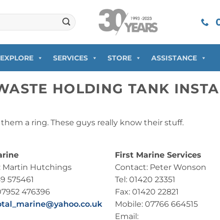
0
EXPLORE
SERVICES
STORE
ASSISTANCE
WASTE HOLDING TANK INSTA
e them a ring. These guys really know their stuff.
arine
First Marine Services
: Martin Hutchings
Contact: Peter Wonson
89 575461
Tel: 01420 23351
07952 476396
Fax: 01420 22821
otal_marine@yahoo.co.uk
Mobile: 07766 664515
Email: