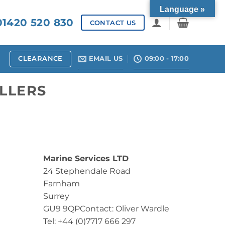
Language »
1420 520 830
CONTACT US
CLEARANCE
EMAIL US
09:00 - 17:00
LLERS
Marine Services LTD
24 Stephendale Road
Farnham
Surrey
GU9 9QPContact: Oliver Wardle
Tel: +44 (0)7717 666 297