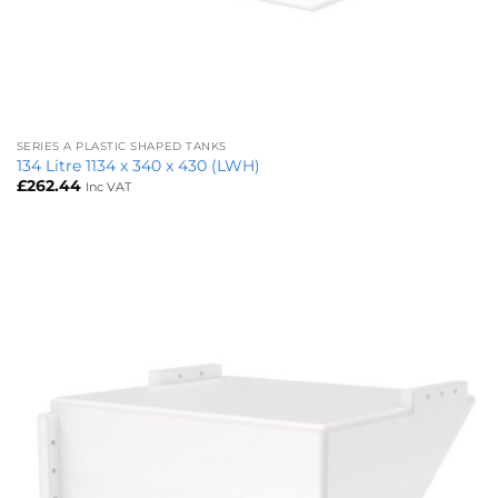
SERIES A PLASTIC SHAPED TANKS
134 Litre 1134 x 340 x 430 (LWH)
£
262.44
Inc VAT