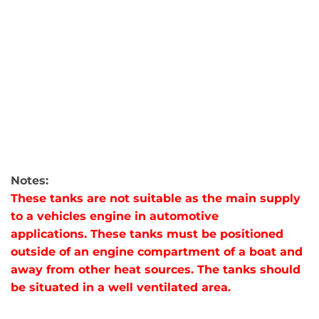
Notes:
These tanks are not suitable as the main supply
to a vehicles engine in automotive
applications. These tanks must be positioned
outside of an engine compartment of a boat and
away from other heat sources. The tanks should
be situated in a well ventilated area.