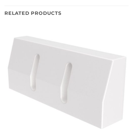
RELATED PRODUCTS