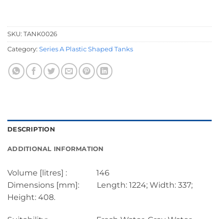
SKU:
TANK0026
Category:
Series A Plastic Shaped Tanks
DESCRIPTION
ADDITIONAL INFORMATION
Volume [litres] : 146
Dimensions [mm]: Length: 1224; Width: 337;
Height: 408.