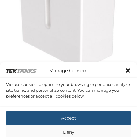
Manage Consent
SERIES A PLASTIC SHAPED TANKS
We use cookies to optimise your browsing experience, analyze
243 Litre 810 x 810 x 410 (LWH)
site traffic, and personalize content. You can manage your
£
378.76
Inc VAT
preferences or accept all cookies below.
Copyright 2026 ©
Tek-Tanks Ltd
Accept
Deny