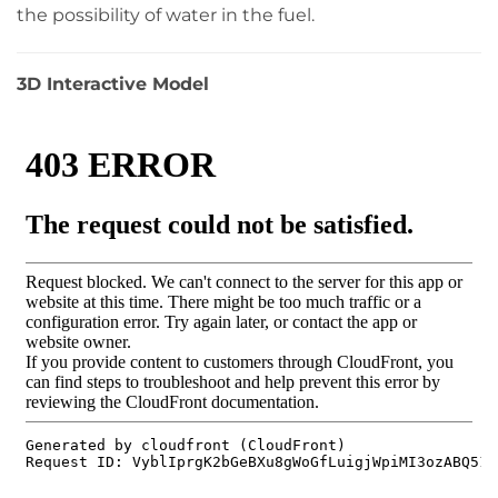
the possibility of water in the fuel.
3D Interactive Model