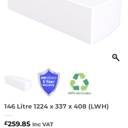
146 Litre 1224 x 337 x 408 (LWH)
259.85
£
Inc VAT