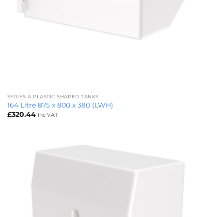
SERIES A PLASTIC SHAPED TANKS
164 Litre 875 x 800 x 380 (LWH)
£
320.44
Inc VAT