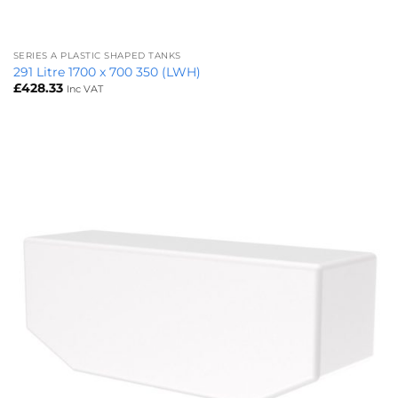
SERIES A PLASTIC SHAPED TANKS
291 Litre 1700 x 700 350 (LWH)
£
428.33
Inc VAT