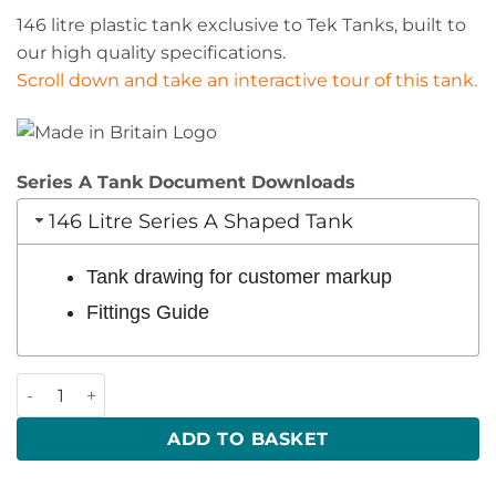
146 litre plastic tank exclusive to Tek Tanks, built to
our high quality specifications.
Scroll down and take an interactive tour of this tank.
Series A Tank Document Downloads
146 Litre Series A Shaped Tank
Tank drawing for customer markup
Fittings Guide
146 Litre 1224 x 337 x 408 (LWH) quantity
ADD TO BASKET