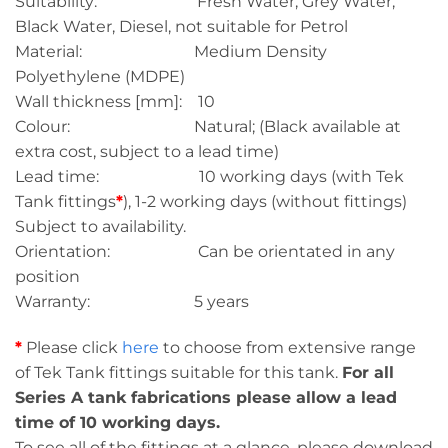
Suitability: Fresh Water, Grey Water,
Black Water, Diesel, not suitable for Petrol
Material: Medium Density
Polyethylene (MDPE)
Wall thickness [mm]: 10
Colour: Natural; (Black available at
extra cost, subject to a lead time)
Lead time: 10 working days (with Tek
Tank fittings
*
), 1-2 working days (without fittings)
Subject to availability.
Orientation: Can be orientated in any
position
Warranty: 5 years
*
Please click
here
to choose from extensive range
of Tek Tank fittings suitable for this tank.
For all
Series A tank fabrications please allow a lead
time of 10 working days.
To see all of the fittings at a glance, please download