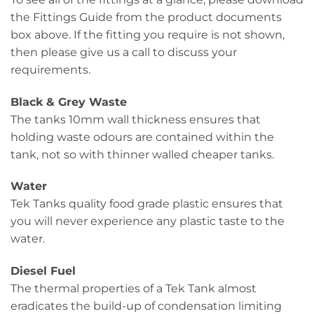
the Fittings Guide from the product documents
box above. If the fitting you require is not shown,
then please give us a call to discuss your
requirements.
Black & Grey Waste
The tanks 10mm wall thickness ensures that
holding waste odours are contained within the
tank, not so with thinner walled cheaper tanks.
Water
Tek Tanks quality food grade plastic ensures that
you will never experience any plastic taste to the
water.
Diesel Fuel
The thermal properties of a Tek Tank almost
eradicates the build-up of condensation limiting