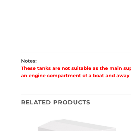
Notes:
These tanks are not suitable as the main su
an engine compartment of a boat and away fr
RELATED PRODUCTS