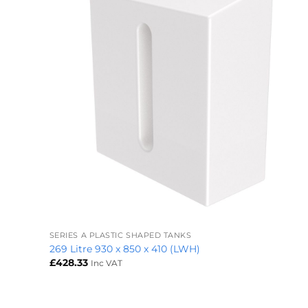
+
SERIES A PLASTIC SHAPED TANKS
269 Litre 930 x 850 x 410 (LWH)
£
428.33
Inc VAT