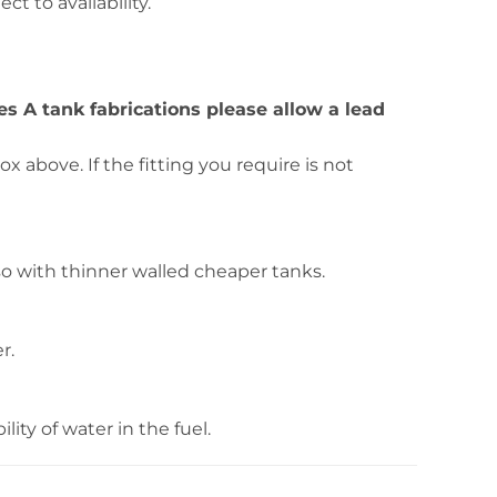
ct to availability.
ies A tank fabrications please allow a lead
 above. If the fitting you require is not
o with thinner walled cheaper tanks.
r.
ity of water in the fuel.