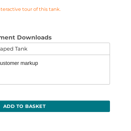
eractive tour of this tank.
ument Downloads
Shaped Tank
 customer markup
H) quantity
ADD TO BASKET