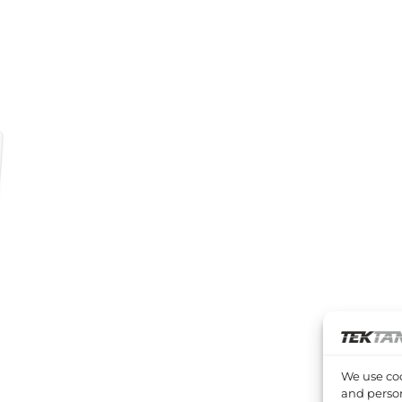
We use coo
and person