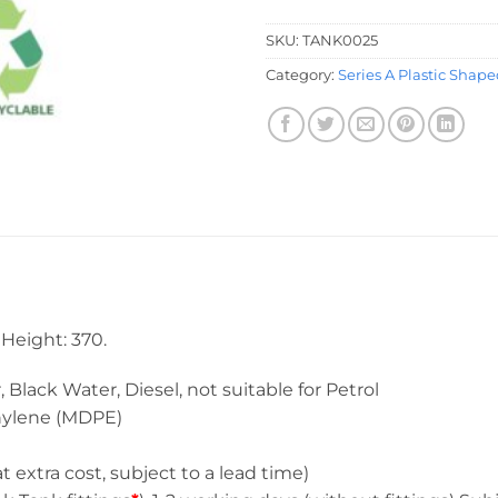
SKU:
TANK0025
Category:
Series A Plastic Shap
Height: 370.
 Water, Diesel, not suitable for Petrol
ene (MDPE)
a cost, subject to a lead time)