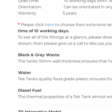
Lead time: 10 working days (with Tek T
Orientation: Can be orientated in any 
Warranty: 5 years
*
Please click
here
to choose from extensive rang
time of 10 working days.
To see all of the fittings at a glance, please d
shown, then please give us a call to discuss yo
Black & Grey Waste
The tanks 10mm wall thickness ensures that ho
Water
Tek Tanks quality food grade plastic ensures tha
Diesel Fuel
The thermal properties of a Tek Tank almost erad
3D Interactive Model