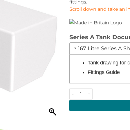
fittings.
Scroll down and take an int
Series A Tank Doc
167 Litre Series A 
Tank drawing for
Fittings Guide
167 Litre 1120 x 515 x 370 (LW