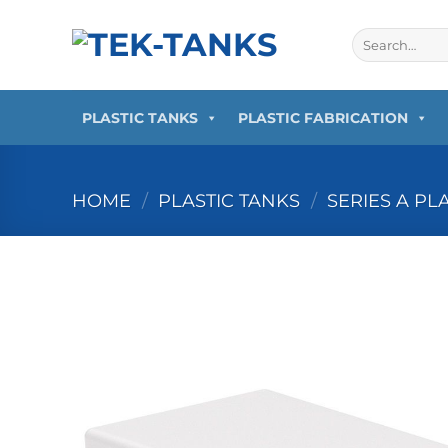
Skip
to
Search
for:
content
PLASTIC TANKS
PLASTIC FABRICATION
HOME
/
PLASTIC TANKS
/
SERIES A PL