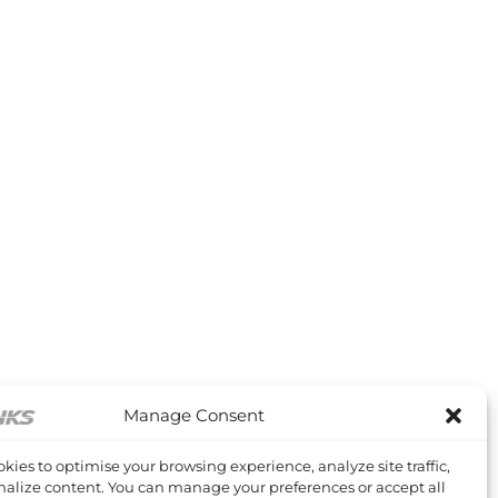
Manage Consent
kies to optimise your browsing experience, analyze site traffic,
alize content. You can manage your preferences or accept all