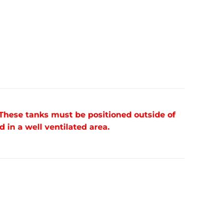
 These tanks must be positioned outside of
in a well ventilated area.