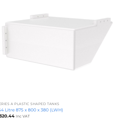
+
ERIES A PLASTIC SHAPED TANKS
64 Litre 875 x 800 x 380 (LWH)
320.44
Inc VAT