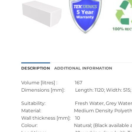
DESCRIPTION
ADDITIONAL INFORMATION
Volume [litres] : 167
Dimensions [mm]: Length: 1120; Width: 515; 
Suitability: Fresh Water, Grey Water, Black
Material: Medium Density Polyethyl
Wall thickness [mm]: 10
Colour: Natural; (Black available at extr