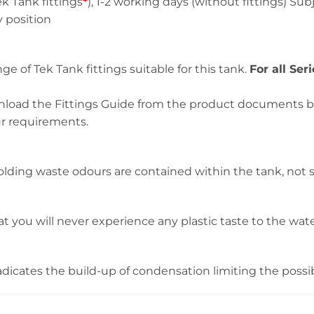
ank fittings
*
), 1-2 working days (without fittings) Subje
position
e of Tek Tank fittings suitable for this tank.
For all Ser
ownload the Fittings Guide from the product documents box
ur requirements.
lding waste odours are contained within the tank, not s
t you will never experience any plastic taste to the wate
icates the build-up of condensation limiting the possibil