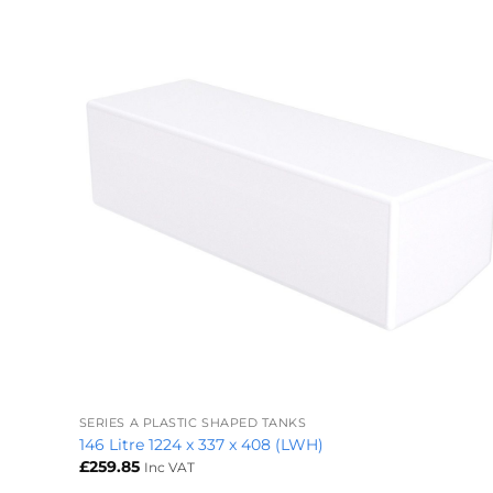
+
SERIES A PLASTIC SHAPED TANKS
146 Litre 1224 x 337 x 408 (LWH)
£
259.85
Inc VAT