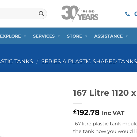
0
EXPLORE
SERVICES
STORE
ASSISTANCE
ASTIC TANKS
/
SERIES A PLASTIC SHAPED TANK
167 Litre 1120 
192.78
£
Inc VAT
167 litre plastic tank moul
the tank how you would lik