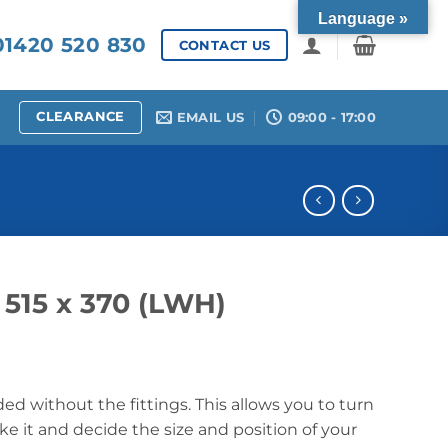
Language »
1420 520 830
CONTACT US
CLEARANCE
EMAIL US
09:00 - 17:00
S
x 515 x 370 (LWH)
ded without the fittings. This allows you to turn
e it and decide the size and position of your