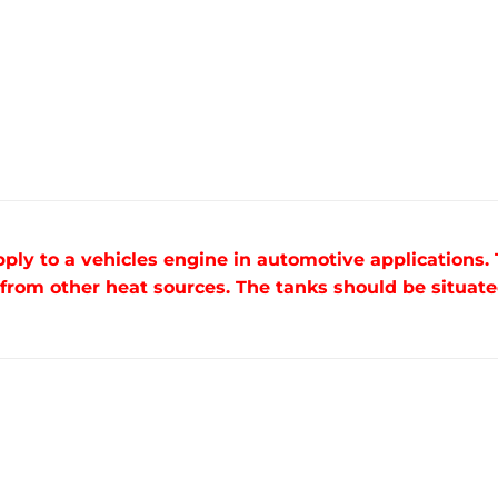
pply to a vehicles engine in automotive applications.
om other heat sources. The tanks should be situated 