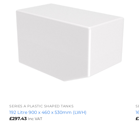
+
SERIES A PLASTIC SHAPED TANKS
S
192 Litre 900 x 460 x 530mm (LWH)
1
£
297.43
£
Inc VAT