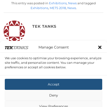
This entry was posted in
Exhibitions
,
News
and tagged
Exhibitions
,
METS 2018
,
News
.
TEK TANKS
Manage Consent
METS 2018
METS 2018 Follow Up
We use cookies to optimise your browsing experience, analyze
site traffic, and personalize content. You can manage your
preferences or accept all cookies below.
Accept
Copyright 2026 ©
Tek-Tanks Ltd
Deny
View Preferences