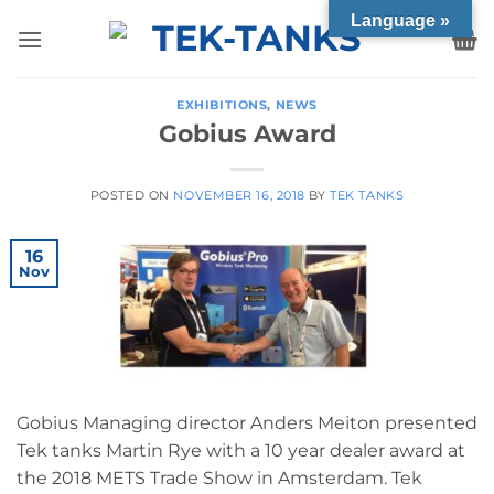
Skip
Language »
to
content
EXHIBITIONS
,
NEWS
Gobius Award
POSTED ON
NOVEMBER 16, 2018
BY
TEK TANKS
16
Nov
Gobius Managing director Anders Meiton presented
Tek tanks Martin Rye with a 10 year dealer award at
the 2018 METS Trade Show in Amsterdam. Tek