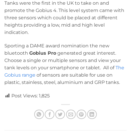
Tanks were the first in the UK to take on and
promote the Gobius 4. This level system came with
three sensors which could be placed at different
heights providing a low, mid and high level
indication.
Sporting a DAME award nomination the new
bluetooth
Gobius Pro
generated great interest.
Choose a single or multiple sensors and view your
tank levels on your smartphone or tablet. All of
The
Gobius range
of sensors are suitable for use on
plastic, stainless, steel, aluminium and GRP tanks.
Post Views:
1,825