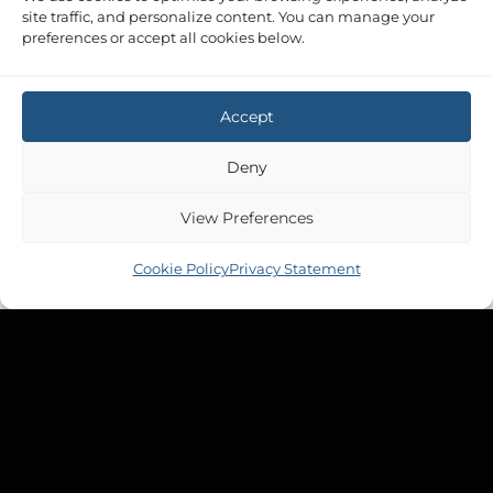
site traffic, and personalize content. You can manage your
preferences or accept all cookies below.
Accept
Deny
View Preferences
Cookie Policy
Privacy Statement
Copyright 2026 ©
Tek-Tanks Ltd