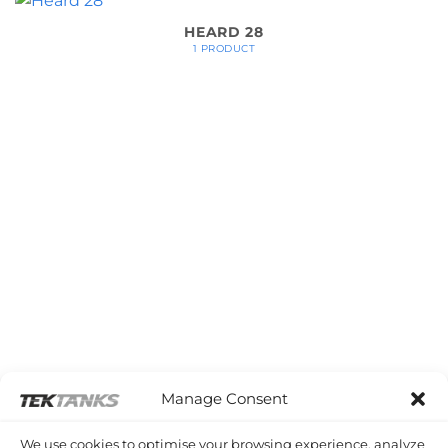
HEARD 28
1 PRODUCT
Manage Consent
We use cookies to optimise your browsing experience, analyze