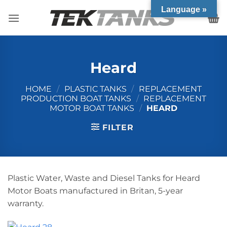
Skip
Language »
to
content
Heard
HOME
/
PLASTIC TANKS
/
REPLACEMENT
PRODUCTION BOAT TANKS
/
REPLACEMENT
MOTOR BOAT TANKS
/
HEARD
FILTER
Plastic Water, Waste and Diesel Tanks for Heard
Motor Boats manufactured in Britan, 5-year
warranty.