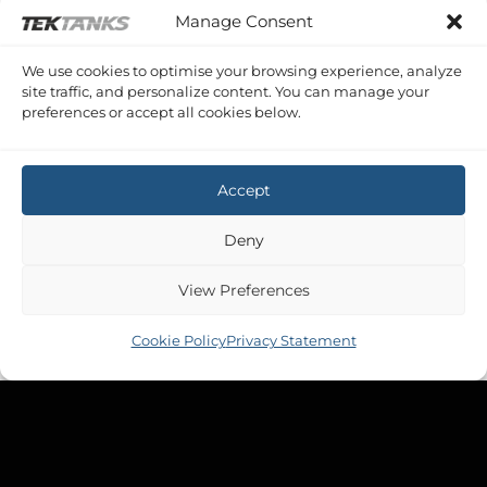
Manage Consent
PRINCESS V48
Princess V48 Waste
£
673.30
Inc VAT
We use cookies to optimise your browsing experience, analyze
site traffic, and personalize content. You can manage your
preferences or accept all cookies below.
Accept
Deny
View Preferences
Cookie Policy
Privacy Statement