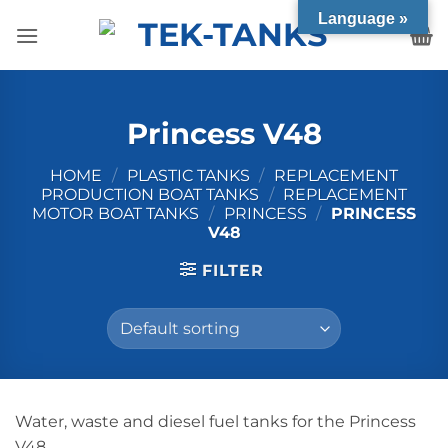
Skip
Language »
to
content
Princess V48
HOME
/
PLASTIC TANKS
/
REPLACEMENT
PRODUCTION BOAT TANKS
/
REPLACEMENT
MOTOR BOAT TANKS
/
PRINCESS
/
PRINCESS
V48
FILTER
Water, waste and diesel fuel tanks for the Princess
V48