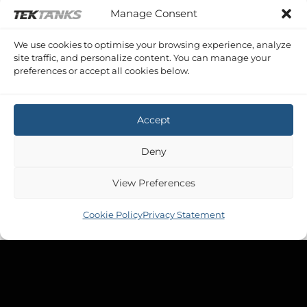
Manage Consent
We use cookies to optimise your browsing experience, analyze
site traffic, and personalize content. You can manage your
preferences or accept all cookies below.
Accept
Deny
View Preferences
Cookie Policy
Privacy Statement