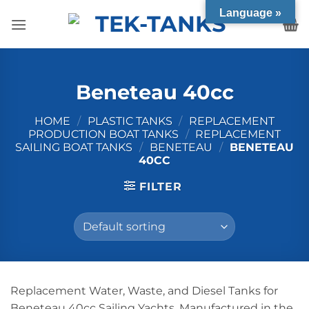
Skip
Language »
to
content
Beneteau 40cc
HOME
/
PLASTIC TANKS
/
REPLACEMENT
PRODUCTION BOAT TANKS
/
REPLACEMENT
SAILING BOAT TANKS
/
BENETEAU
/
BENETEAU
40CC
FILTER
Replacement Water, Waste, and Diesel Tanks for
Beneteau 40cc Sailing Yachts. Manufactured in the