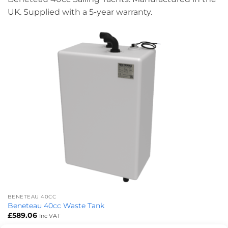
UK. Supplied with a 5-year warranty.
BENETEAU 40CC
Beneteau 40cc Waste Tank
£
589.06
Inc VAT