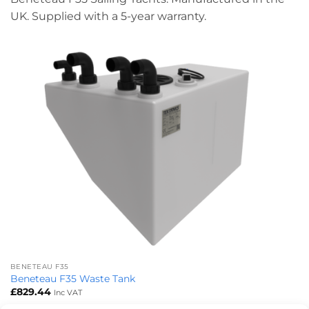
UK. Supplied with a 5-year warranty.
BENETEAU F35
Beneteau F35 Waste Tank
£
829.44
Inc VAT