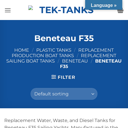
Skip
Language »
to
content
Beneteau F35
HOME
/
PLASTIC TANKS
/
REPLACEMENT
PRODUCTION BOAT TANKS
/
REPLACEMENT
SAILING BOAT TANKS
/
BENETEAU
/
BENETEAU
F35
FILTER
Replacement Water, Waste, and Diesel Tanks for
Beneteau F35 Sailing Yachts. Manufactured in the