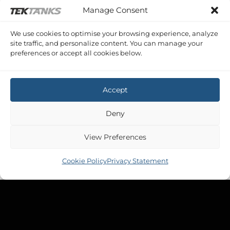
Manage Consent
We use cookies to optimise your browsing experience, analyze
site traffic, and personalize content. You can manage your
preferences or accept all cookies below.
Accept
Deny
View Preferences
Cookie Policy
Privacy Statement