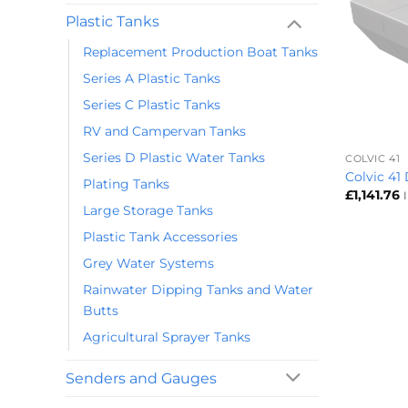
Plastic Tanks
Replacement Production Boat Tanks
Series A Plastic Tanks
Series C Plastic Tanks
+
RV and Campervan Tanks
Series D Plastic Water Tanks
COLVIC 41
Colvic 41
Plating Tanks
£
1,141.76
Large Storage Tanks
Plastic Tank Accessories
Grey Water Systems
Rainwater Dipping Tanks and Water
Butts
Agricultural Sprayer Tanks
Senders and Gauges