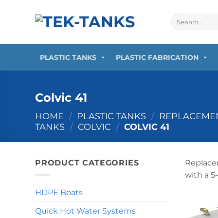
Skip
to
Search
for:
content
PLASTIC TANKS
PLASTIC FABRICATION
Colvic 41
HOME
/
PLASTIC TANKS
/
REPLACEMEN
TANKS
/
COLVIC
/
COLVIC 41
PRODUCT CATEGORIES
Replacem
with a 5
HDPE Boats
Quick Hot Water Systems