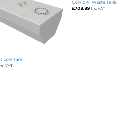
Colvic 41 Waste Tank
£
708.89
Inc VAT
 Diesel Tank
Inc VAT