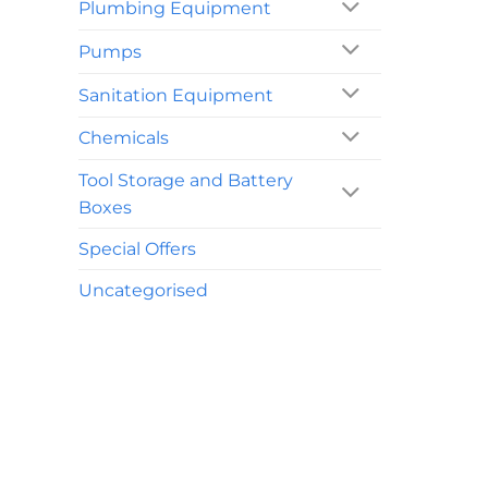
Plumbing Equipment
Pumps
Sanitation Equipment
Chemicals
Tool Storage and Battery
Boxes
Special Offers
Uncategorised