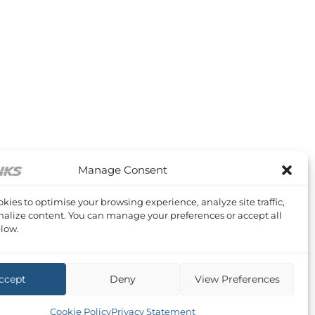
Manage Consent
kies to optimise your browsing experience, analyze site traffic,
alize content. You can manage your preferences or accept all
low.
ccept
Deny
View Preferences
Cookie Policy
Privacy Statement