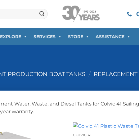
0
EXPLORE
SERVICES
STORE
ASSISTANCE
T PRODUCTION BOAT TANKS
/
REPLACEMENT 
ent Water, Waste, and Diesel Tanks for Colvic 41 Sailin
-year warranty.
+
COLVIC 41