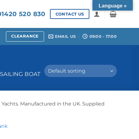
Language »
1420 520 830
CONTACT US
CLEARANCE
EMAIL US
09:00 - 17:00
SAILING BOAT
g Yachts. Manufactured in the UK. Supplied