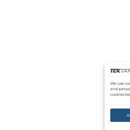
We use coo
and person
cookies be
A