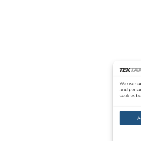
We use coo
and person
cookies be
A