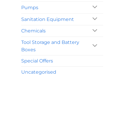
Pumps
Sanitation Equipment
Chemicals
Tool Storage and Battery
Boxes
Special Offers
Uncategorised