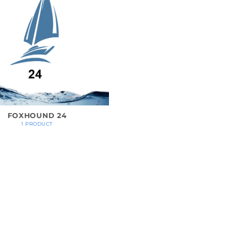
FOXHOUND 24
1 PRODUCT