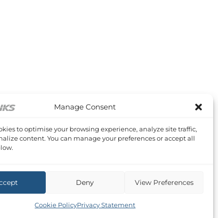
Manage Consent
kies to optimise your browsing experience, analyze site traffic,
alize content. You can manage your preferences or accept all
low.
ccept
Deny
View Preferences
Cookie Policy
Privacy Statement