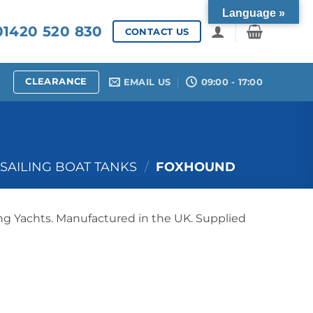
Language »
1420 520 830
CONTACT US
CLEARANCE
EMAIL US
09:00 - 17:00
SAILING BOAT TANKS
/
FOXHOUND
ng Yachts. Manufactured in the UK. Supplied