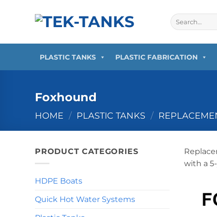
Skip
to
Search
for:
content
PLASTIC TANKS
PLASTIC FABRICATION
Foxhound
HOME
/
PLASTIC TANKS
/
REPLACEMEN
PRODUCT CATEGORIES
Replacem
with a 5
HDPE Boats
Quick Hot Water Systems