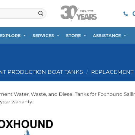
0
EXPLORE
SERVICES
STORE
ASSISTANCE
T PRODUCTION BOAT TANKS
/
REPLACEMENT 
ent Water, Waste, and Diesel Tanks for Foxhound Saili
-year warranty.