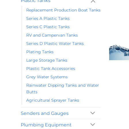
Plastic Tanks
Replacement Production Boat Tanks
Series A Plastic Tanks
Series C Plastic Tanks
RV and Campervan Tanks
Series D Plastic Water Tanks
Plating Tanks
Large Storage Tanks
Plastic Tank Accessories
Grey Water Systems
Rainwater Dipping Tanks and Water
Butts
Agricultural Sprayer Tanks
Senders and Gauges
Plumbing Equipment