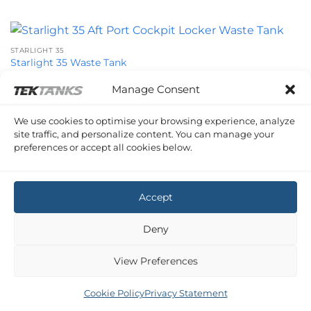
STARLIGHT 35
Starlight 35 Waste Tank
£
1,225.04
Inc VAT
Manage Consent
We use cookies to optimise your browsing experience, analyze
site traffic, and personalize content. You can manage your
STARLIGHT 35
preferences or accept all cookies below.
Starlight 35 Waste Tank
£
1,039.91
Inc VAT
Accept
Deny
View Preferences
Cookie Policy
Privacy Statement