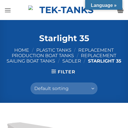
Skip
Language »
to
content
Starlight 35
HOME
/
PLASTIC TANKS
/
REPLACEMENT
PRODUCTION BOAT TANKS
/
REPLACEMENT
SAILING BOAT TANKS
/
SADLER
/
STARLIGHT 35
FILTER