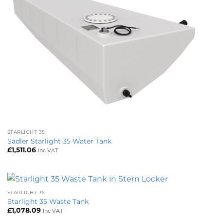
STARLIGHT 35
Sadler Starlight 35 Water Tank
£
1,511.06
Inc VAT
STARLIGHT 35
Starlight 35 Waste Tank
£
1,078.09
Inc VAT