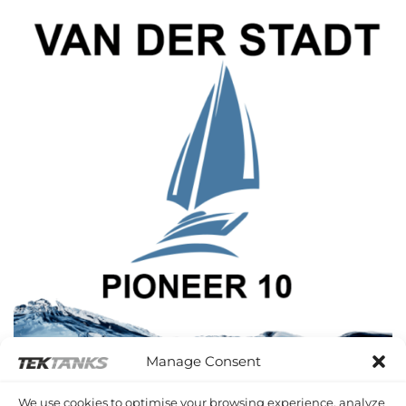
Manage Consent
VAN DER STADT PIONEER 10
We use cookies to optimise your browsing experience, analyze
2 PRODUCTS