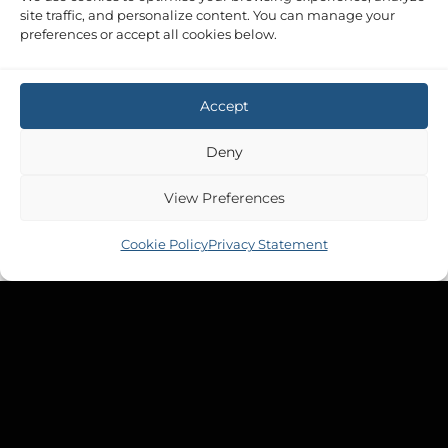
site traffic, and personalize content. You can manage your
preferences or accept all cookies below.
Accept
Deny
View Preferences
Cookie Policy
Privacy Statement
Copyright 2026 ©
Tek-Tanks Ltd