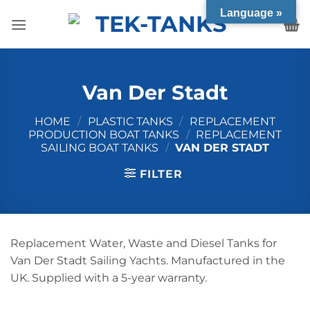
Skip
Language »
to
content
Van Der Stadt
HOME
/
PLASTIC TANKS
/
REPLACEMENT
PRODUCTION BOAT TANKS
/
REPLACEMENT
SAILING BOAT TANKS
/
VAN DER STADT
FILTER
Replacement Water, Waste and Diesel Tanks for
Van Der Stadt Sailing Yachts. Manufactured in the
UK. Supplied with a 5-year warranty.