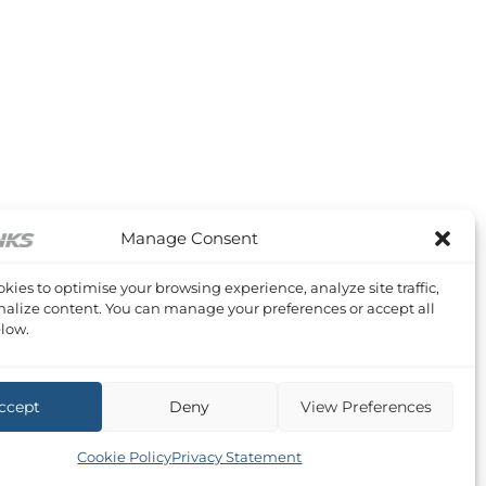
Manage Consent
kies to optimise your browsing experience, analyze site traffic,
alize content. You can manage your preferences or accept all
low.
ccept
Deny
View Preferences
Cookie Policy
Privacy Statement