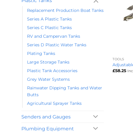
Plastic Tanks
Replacement Production Boat Tanks
Series A Plastic Tanks
Series C Plastic Tanks
RV and Campervan Tanks
Series D Plastic Water Tanks
+
Plating Tanks
TOOLS
Large Storage Tanks
Adjustabl
Plastic Tank Accessories
£
58.25
In
Grey Water Systems
Rainwater Dipping Tanks and Water
Butts
Agricultural Sprayer Tanks
Senders and Gauges
Plumbing Equipment