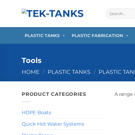
Skip
to
Search
for:
content
PLASTIC TANKS
PLASTIC FABRICATION
Tools
HOME
/
PLASTIC TANKS
/
PLASTIC TA
PRODUCT CATEGORIES
A range 
HDPE Boats
Quick Hot Water Systems