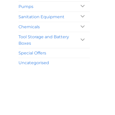
Pumps
Sanitation Equipment
Chemicals
Tool Storage and Battery
Boxes
Special Offers
Uncategorised