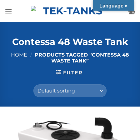
Skip
Language »
to
content
Contessa 48 Waste Tank
HOME
/
PRODUCTS TAGGED “CONTESSA 48
WASTE TANK”
FILTER