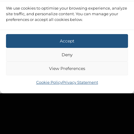
We use cookies to optimise your browsing experience, analyze
site traffic, and personalize content. You can manage your
preferences or accept all cookies below.
Accept
Deny
View Preferences
Cookie Policy
Privacy Statement
Copyright 2026 ©
Tek-Tanks Ltd