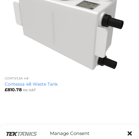
CONTESSA 48
Contessa 48 Waste Tank
£
810.78
Inc VAT
Manage Consent