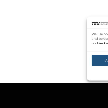
We use coo
and person
cookies be
A