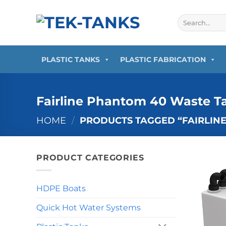
Skip
to
Search
for:
content
PLASTIC TANKS
PLASTIC FABRICATION
Fairline Phantom 40 Waste T
HOME
/
PRODUCTS TAGGED “FAIRLIN
PRODUCT CATEGORIES
HDPE Boats
Quick Hot Water Systems