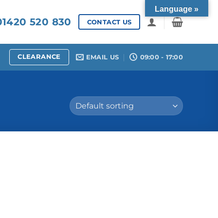
Language »
1420 520 830
CONTACT US
CLEARANCE
EMAIL US
09:00 - 17:00