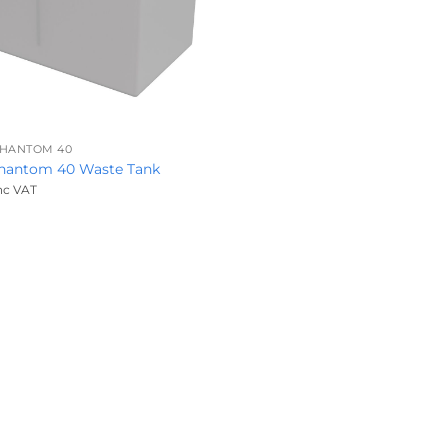
PHANTOM 40
Phantom 40 Waste Tank
nc VAT