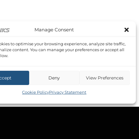
Manage Consent
kies to optimise your browsing experience, analyze site traffic,
alize content. You can manage your preferences or accept all
low.
ccept
Deny
View Preferences
Cookie Policy
Privacy Statement