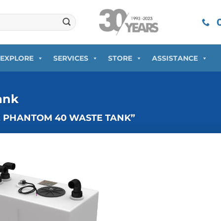
0
EXPLORE
SERVICES
STORE
ASSISTANCE
ank
E PHANTOM 40 WASTE TANK”