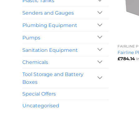
Plastic Tanks
Senders and Gauges
Plumbing Equipment
+
Pumps
FAIRLINE 
Sanitation Equipment
Fairline 
£
784.14
I
Chemicals
Tool Storage and Battery
Boxes
Special Offers
Uncategorised