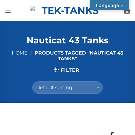
Skip
Language »
to
content
Nauticat 43 Tanks
HOME
/
PRODUCTS TAGGED “NAUTICAT 43
TANKS”
FILTER