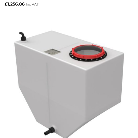
£
1,256.86
Inc VAT