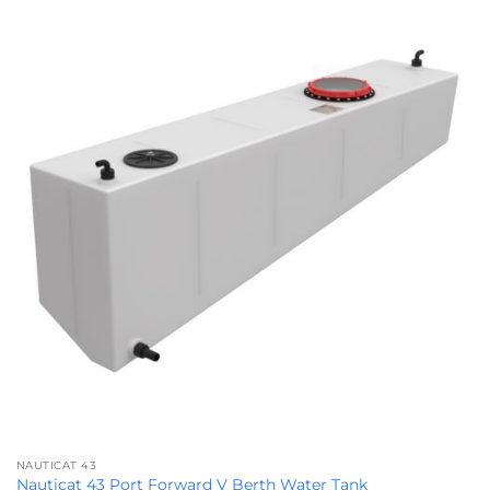
NAUTICAT 43
Nauticat 43 Port Forward V Berth Water Tank