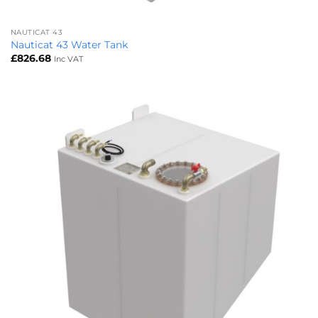
NAUTICAT 43
Nauticat 43 Water Tank
£
826.68
Inc VAT