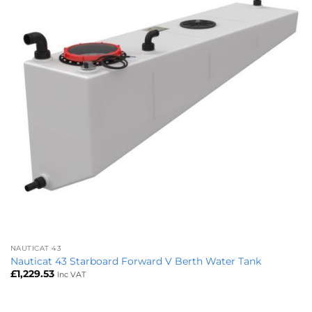
NAUTICAT 43
Nauticat 43 Starboard Forward V Berth Water Tank
£
1,229.53
Inc VAT