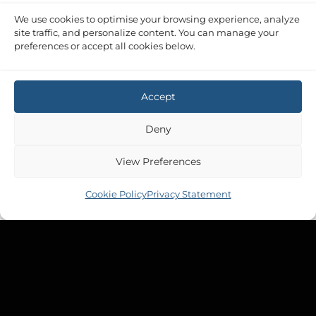
We use cookies to optimise your browsing experience, analyze
site traffic, and personalize content. You can manage your
preferences or accept all cookies below.
Accept
Deny
View Preferences
Cookie Policy
Privacy Statement
Copyright 2026 ©
Tek-Tanks Ltd