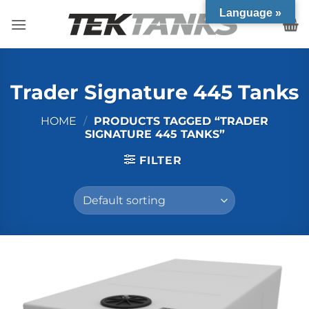
Skip
Language »
to
content
Trader Signature 445 Tanks
HOME
/
PRODUCTS TAGGED “TRADER
SIGNATURE 445 TANKS”
FILTER