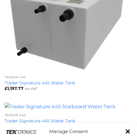
TRADER 445
Trader Signature 445 Water Tank
£
1,197.77
Inc VAT
TRADER 445
Trader Signature 445 Water Tank
£
1,281.80
Inc VAT
Manage Consent