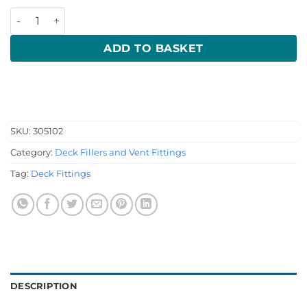
16mm Chrome Tank Vent quantity
ADD TO BASKET
SKU:
305102
Category:
Deck Fillers and Vent Fittings
Tag:
Deck Fittings
DESCRIPTION