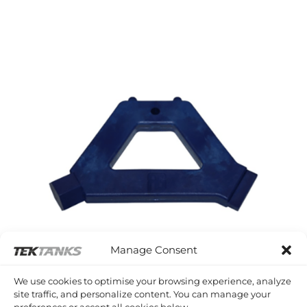
£29.05
through
£38.56
Manage Consent
We use cookies to optimise your browsing experience, analyze
site traffic, and personalize content. You can manage your
preferences or accept all cookies below.