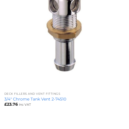
DECK FILLERS AND VENT FITTINGS
3/4″ Chrome Tank Vent 2-74510
£
23.76
Inc VAT