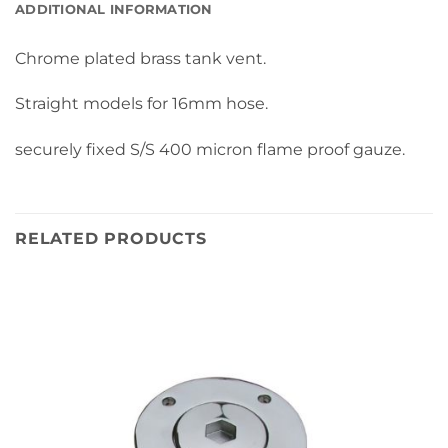
ADDITIONAL INFORMATION
Chrome plated brass tank vent.
Straight models for 16mm hose.
securely fixed S/S 400 micron flame proof gauze.
RELATED PRODUCTS