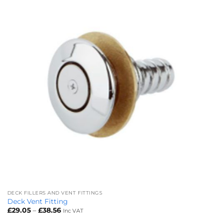
DECK FILLERS AND VENT FITTINGS
Deck Vent Fitting
Price
£
29.05
–
£
38.56
Inc VAT
range: