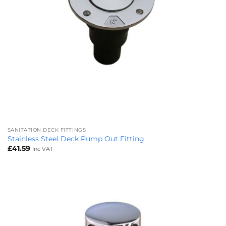
SANITATION DECK FITTINGS
Stainless Steel Deck Pump Out Fitting
£
41.59
Inc VAT