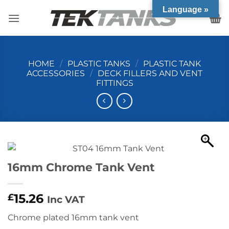
Skip
Language »
to
content
HOME
/
PLASTIC TANKS
/
PLASTIC TANK
ACCESSORIES
/
DECK FILLERS AND VENT
FITTINGS
16mm Chrome Tank Vent
15.26
£
Inc VAT
Chrome plated 16mm tank vent