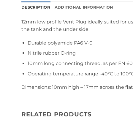
DESCRIPTION
ADDITIONAL INFORMATION
12mm low profile Vent Plug ideally suited for u
the tank and the under side.
Durable polyamide PA6 V-0
Nitrile rubber O-ring
10mm long connecting thread, as per EN 6
Operating temperature range -40°C to 100°
Dimensions: 10mm high – 17mm across the flats 
RELATED PRODUCTS