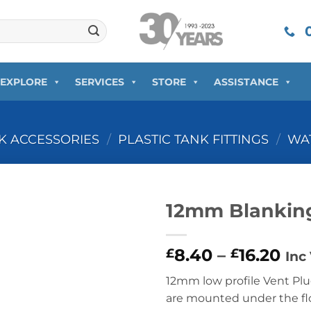
0
EXPLORE
SERVICES
STORE
ASSISTANCE
NK ACCESSORIES
/
PLASTIC TANK FITTINGS
/
WAT
12mm Blanking
Pri
8.40
–
16.20
£
£
Inc
ran
12mm low profile Vent Plug
£8.
are mounted under the flo
thr