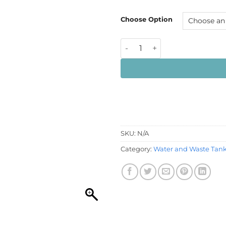
£16
Choose Option
12mm Blanking Vent Plug qu
SKU:
N/A
Category:
Water and Waste Tank