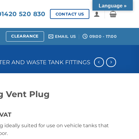
Language »
1420 520 830
CONTACT US
CLEARANCE
EMAIL US
09:00 - 17:00
ER AND WASTE TANK FITTINGS
 Vent Plug
ce
 VAT
ge:
 ideally suited for use on vehicle tanks that
40
or.
ough