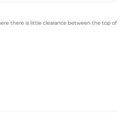
ere there is little clearance between the top of