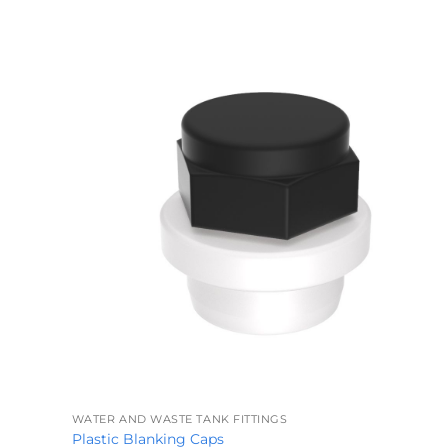
+
WATER AND WASTE TANK FITTINGS
Plastic Blanking Caps