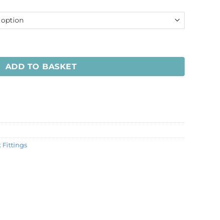
.20
antity
ADD TO BASKET
 Fittings