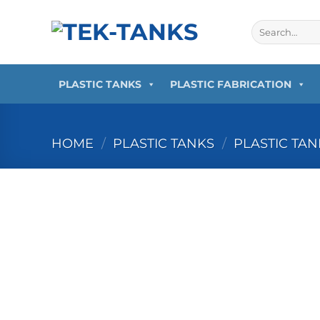
Skip
to
Search
for:
content
PLASTIC TANKS
PLASTIC FABRICATION
HOME
/
PLASTIC TANKS
/
PLASTIC TA