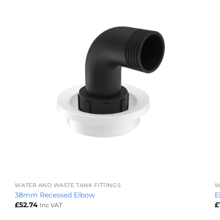
+
WATER AND WASTE TANK FITTINGS
W
38mm Recessed Elbow
E
£
52.74
£
Inc VAT