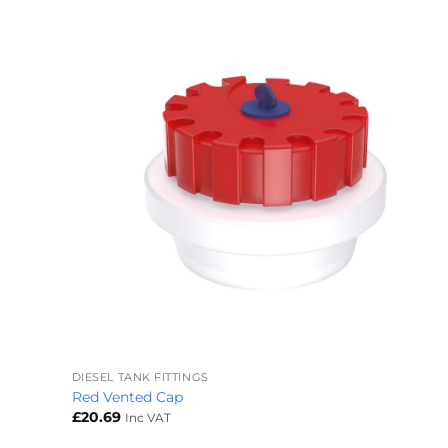
+
DIESEL TANK FITTINGS
Red Vented Cap
£
20.69
Inc VAT