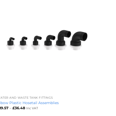
+
ATER AND WASTE TANK FITTINGS
lbow Plastic Hosetail Assemblies
Price
19.57
–
£
36.48
Inc VAT
range:
£19.57