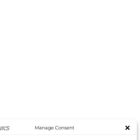
through
£36.48
Manage Consent