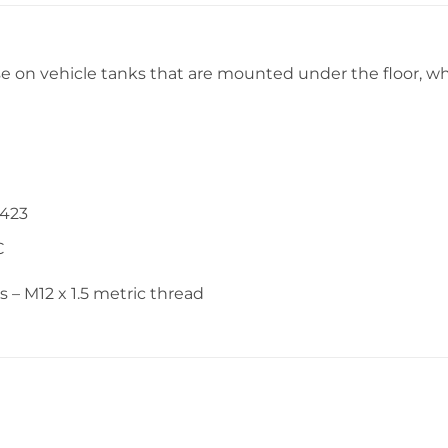
se on vehicle tanks that are mounted under the floor, wh
0423
C
– M12 x 1.5 metric thread