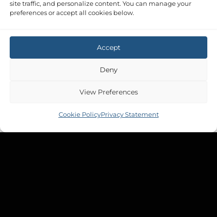
site traffic, and personalize content. You can manage your
preferences or accept all cookies below.
Accept
Deny
View Preferences
Cookie Policy
Privacy Statement
PUMP ACCESSORIES