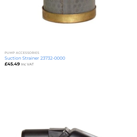
PUMP ACCESSORIES
Suction Strainer 23732-0000
£
45.49
Inc VAT