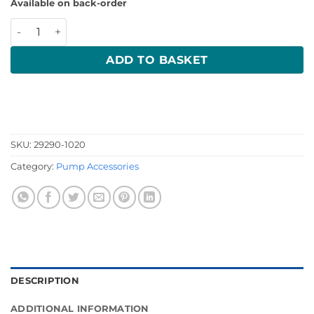
Available on back-order
19mm Strum Box Bilge Strainer 29290-1020 quantity
ADD TO BASKET
SKU:
29290-1020
Category:
Pump Accessories
DESCRIPTION
ADDITIONAL INFORMATION