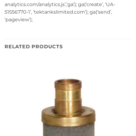
analytics.com/analytics.js’,’ga’); ga(‘create’, ‘UA-
51556770-1’, ‘tektankslimited.com’); ga(‘send’,
‘pageview’);
RELATED PRODUCTS