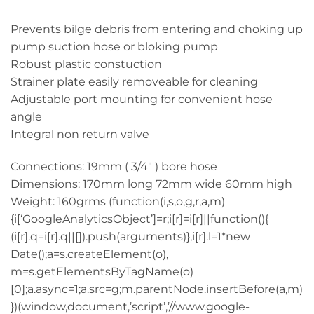
Prevents bilge debris from entering and choking up
pump suction hose or bloking pump
Robust plastic constuction
Strainer plate easily removeable for cleaning
Adjustable port mounting for convenient hose
angle
Integral non return valve
Connections: 19mm ( 3/4″ ) bore hose
Dimensions: 170mm long 72mm wide 60mm high
Weight: 160grms (function(i,s,o,g,r,a,m)
{i[‘GoogleAnalyticsObject’]=r;i[r]=i[r]||function(){
(i[r].q=i[r].q||[]).push(arguments)},i[r].l=1*new
Date();a=s.createElement(o),
m=s.getElementsByTagName(o)
[0];a.async=1;a.src=g;m.parentNode.insertBefore(a,m)
})(window,document,’script’,’//www.google-