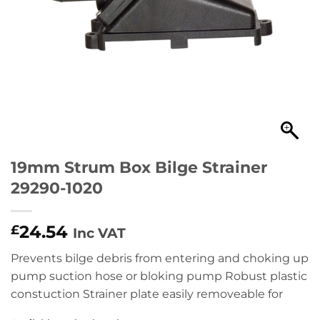
19mm Strum Box Bilge Strainer
29290-1020
24.54
£
Inc VAT
Prevents bilge debris from entering and choking up
pump suction hose or bloking pump Robust plastic
constuction Strainer plate easily removeable for