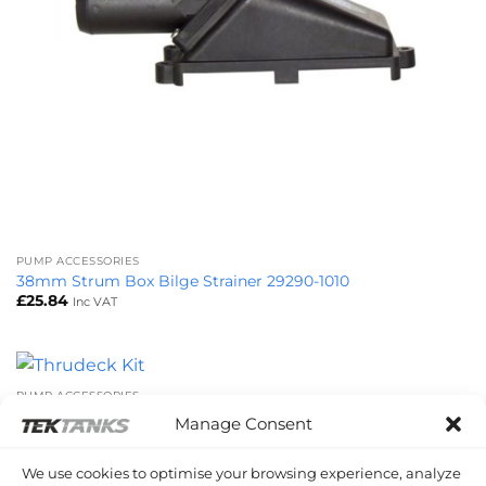
PUMP ACCESSORIES
38mm Strum Box Bilge Strainer 29290-1010
£
25.84
Inc VAT
PUMP ACCESSORIES
Thrudeck Kit 29279-0000
Manage Consent
£
20.89
Inc VAT
We use cookies to optimise your browsing experience, analyze