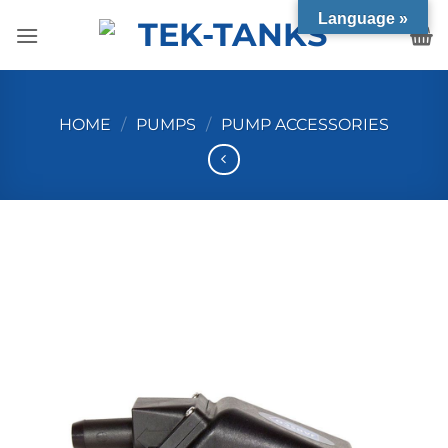
Skip
Language »
to
content
HOME
/
PUMPS
/
PUMP ACCESSORIES