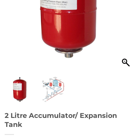
2 Litre Accumulator/ Expansion
Tank