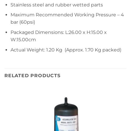
Stainless steel and rubber wetted parts
Maximum Recommended Working Pressure – 4
bar (60psi)
Packaged Dimensions: L:26.00 x H:15.00 x
W:15.00cm
Actual Weight: 1.20 Kg (Approx. 1.70 Kg packed)
RELATED PRODUCTS