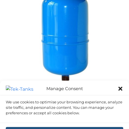
Manage Consent
ACCUMULATOR TANKS
We use cookies to optimise your browsing experience, analyze
5 Litre Accumulator/ Expansion Tank
site traffic, and personalize content. You can manage your
£
61.62
Inc VAT
preferences or accept all cookies below.