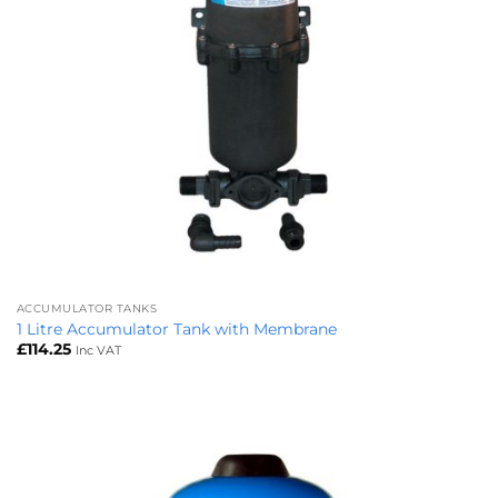
ACCUMULATOR TANKS
1 Litre Accumulator Tank with Membrane
£
114.25
Inc VAT