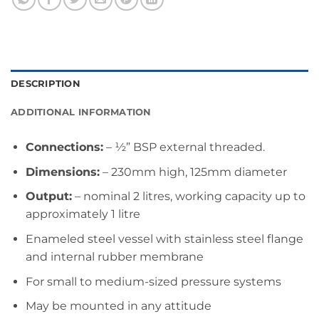
DESCRIPTION
ADDITIONAL INFORMATION
Connections:
– ½” BSP external threaded.
Dimensions:
– 230mm high, 125mm diameter
Output:
– nominal 2 litres, working capacity up to
approximately 1 litre
Enameled steel vessel with stainless steel flange
and internal rubber membrane
For small to medium-sized pressure systems
May be mounted in any attitude