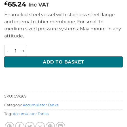
65.24
£
Inc VAT
Enameled steel vessel with stainless steel flange
and internal rubber membrane. For small to
medium sized pressure systems. May mount in any
attitude.
2 Litre Accumulator/ Expansion Tank quantity
ADD TO BASKET
SKU:
CW269
Category:
Accumulator Tanks
Tag:
Accumulator Tanks