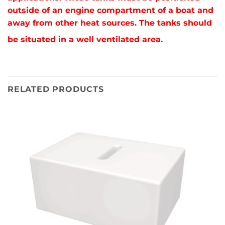
outside of an engine compartment of a boat and
away from other heat sources. The tanks should
be situated in a well ventilated area.
RELATED PRODUCTS