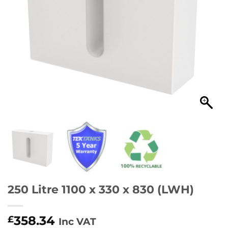
250 Litre 1100 x 330 x 830 (LWH)
358.34
£
Inc VAT