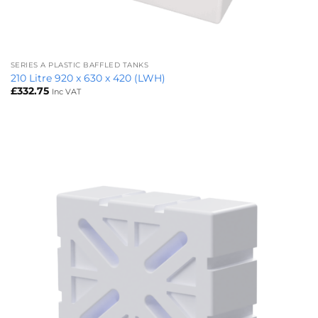
SERIES A PLASTIC BAFFLED TANKS
210 Litre 920 x 630 x 420 (LWH)
£
332.75
Inc VAT