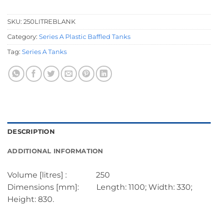
SKU:
250LITREBLANK
Category:
Series A Plastic Baffled Tanks
Tag:
Series A Tanks
DESCRIPTION
ADDITIONAL INFORMATION
Volume [litres] : 250
Dimensions [mm]: Length: 1100; Width: 330;
Height: 830.