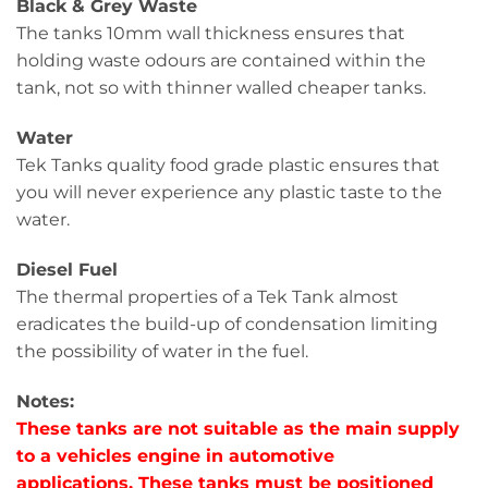
Black & Grey Waste
The tanks 10mm wall thickness ensures that
holding waste odours are contained within the
tank, not so with thinner walled cheaper tanks.
Water
Tek Tanks quality food grade plastic ensures that
you will never experience any plastic taste to the
water.
Diesel Fuel
The thermal properties of a Tek Tank almost
eradicates the build-up of condensation limiting
the possibility of water in the fuel.
Notes:
These tanks are not suitable as the main supply
to a vehicles engine in automotive
applications. These tanks must be positioned