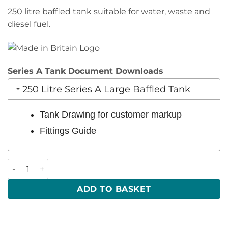
250 litre baffled tank suitable for water, waste and
diesel fuel.
Series A Tank Document Downloads
250 Litre Series A Large Baffled Tank
Tank Drawing for customer markup
Fittings Guide
250 Litre 1100 x 330 x 830 (LWH) quantity
ADD TO BASKET