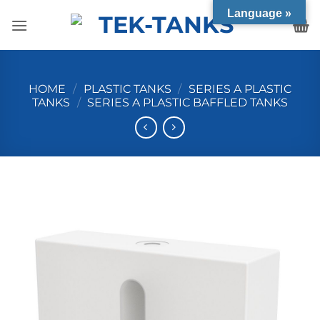
Skip
Language »
to
content
HOME
/
PLASTIC TANKS
/
SERIES A PLASTIC
TANKS
/
SERIES A PLASTIC BAFFLED TANKS