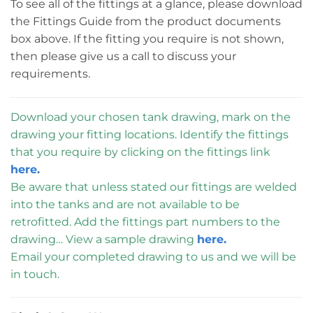
To see all of the fittings at a glance, please download
the Fittings Guide from the product documents
box above. If the fitting you require is not shown,
then please give us a call to discuss your
requirements.
Download your chosen tank drawing, mark on the
drawing your fitting locations. Identify the fittings
that you require by clicking on the fittings link
here.
Be aware that unless stated our fittings are welded
into the tanks and are not available to be
retrofitted. Add the fittings part numbers to the
drawing… View a sample drawing
here.
Email your completed drawing to us and we will be
in touch.