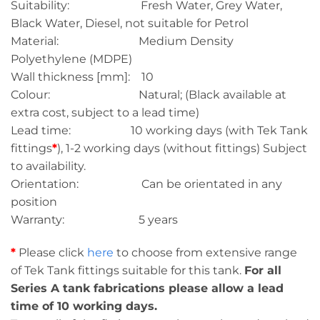
Suitability: Fresh Water, Grey Water,
Black Water, Diesel, not suitable for Petrol
Material: Medium Density
Polyethylene (MDPE)
Wall thickness [mm]: 10
Colour: Natural; (Black available at
extra cost, subject to a lead time)
Lead time: 10 working days (with Tek Tank
fittings
*
), 1-2 working days (without fittings) Subject
to availability.
Orientation: Can be orientated in any
position
Warranty: 5 years
*
Please click
here
to choose from extensive range
of Tek Tank fittings suitable for this tank.
For all
Series A tank fabrications please allow a lead
time of 10 working days.