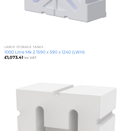
LARGE STORAGE TANKS
1000 Litre Mk 2 1590 x 590 x 1240 (LWH)
£
1,073.41
Inc VAT