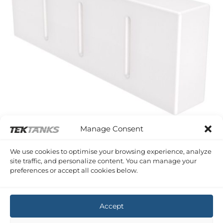
Manage Consent
SERIES A PLASTIC SHAPED TANKS
We use cookies to optimise your browsing experience, analyze
232 Litre 1680 x 620 x 270 (LWH)
site traffic, and personalize content. You can manage your
£
293.54
Inc VAT
preferences or accept all cookies below.
Copyright 2026 ©
Tek-Tanks Ltd
Accept