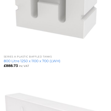
SERIES A PLASTIC BAFFLED TANKS
800 Litre 1250 x 1100 x 700 (LWH)
£
888.73
Inc VAT