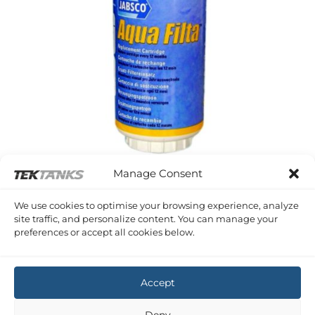
Manage Consent
WATER FILTRATION
We use cookies to optimise your browsing experience, analyze
Aqua Filta Refill Cartridge
site traffic, and personalize content. You can manage your
£
42.48
Inc VAT
preferences or accept all cookies below.
Copyright 2026 ©
Tek-Tanks Ltd
Accept