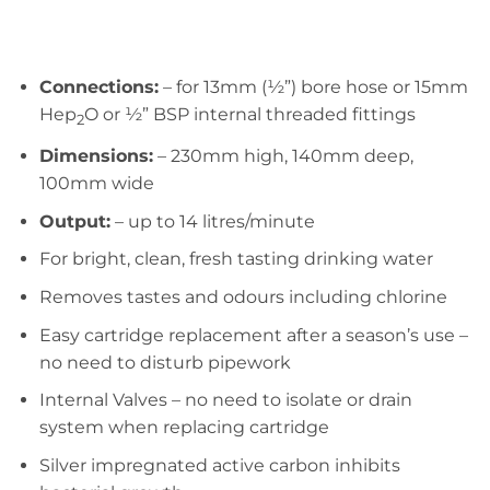
Connections:
– for 13mm (½”) bore hose or 15mm
Hep
O or ½” BSP internal threaded fittings
2
Dimensions:
– 230mm high, 140mm deep,
100mm wide
Output:
– up to 14 litres/minute
For bright, clean, fresh tasting drinking water
Removes tastes and odours including chlorine
Easy cartridge replacement after a season’s use –
no need to disturb pipework
Internal Valves – no need to isolate or drain
system when replacing cartridge
Silver impregnated active carbon inhibits