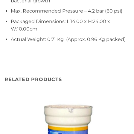
bacterial growth
Max. Recommended Pressure – 4.2 bar (60 psi)
Packaged Dimensions: L:14.00 x H:24.00 x
W:10.00cm
Actual Weight: 0.71 Kg (Approx. 0.96 Kg packed)
RELATED PRODUCTS