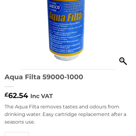
Aqua Filta 59000-1000
62.54
£
Inc VAT
The Aqua Filta removes tastes and odours from
drinking water. Easy cartridge replacement after a
seasons use.
Aqua Filta 59000-1000 quantity