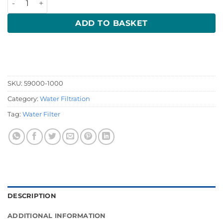
ADD TO BASKET
SKU:
59000-1000
Category:
Water Filtration
Tag:
Water Filter
DESCRIPTION
ADDITIONAL INFORMATION