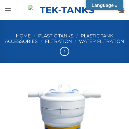
Skip
Language »
to
content
HOME
/
PLASTIC TANKS
/
PLASTIC TANK
ACCESSORIES
/
FILTRATION
/
WATER FILTRATION