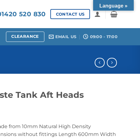
Language »
1420 520 830
CONTACT US
CLEARANCE
EMAIL US
09:00 - 17:00
ste Tank Aft Heads
ade from 10mm Natural High Density
ensions without fittings Length 600mm Width