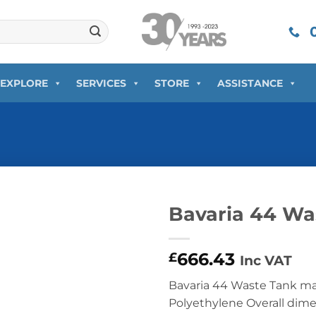
0
EXPLORE
SERVICES
STORE
ASSISTANCE
Bavaria 44 Wa
666.43
£
Inc VAT
Bavaria 44 Waste Tank m
Polyethylene Overall dim