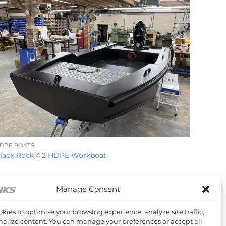
+
DPE BOATS
lack Rock 4.2 HDPE Workboat
Manage Consent
kies to optimise your browsing experience, analyze site traffic,
alize content. You can manage your preferences or accept all