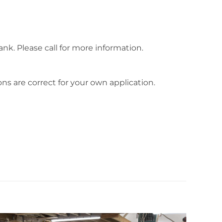
tank. Please call for more information.
ns are correct for your own application.