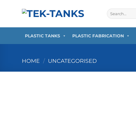
Skip
to
Search
for:
content
PLASTIC TANKS
PLASTIC FABRICATION
HOME
/
UNCATEGORISED