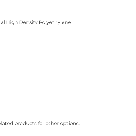
l High Density Polyethylene
lated products for other options.