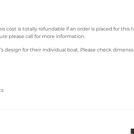
s cost is totally refundable if an order is placed for this 
ure please call for more information.
 design for their individual boat. Please check dimensio
ts