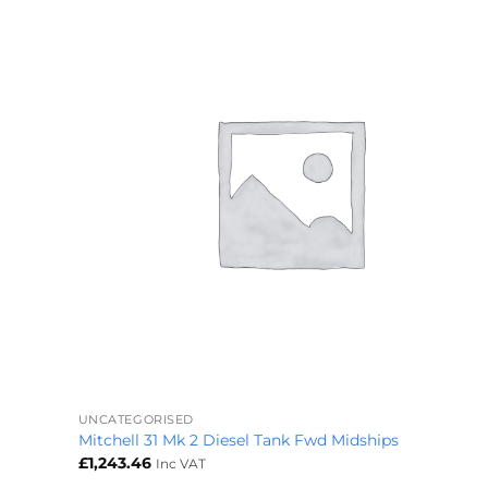
+
UNCATEGORISED
Mitchell 31 Mk 2 Diesel Tank Fwd Midships
£
1,243.46
Inc VAT