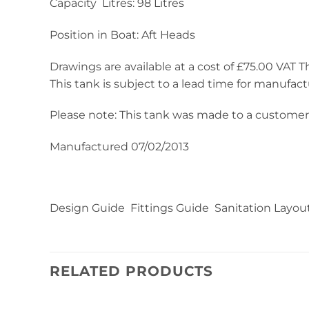
Capacity Litres: 98 Litres
Position in Boat: Aft Heads
Drawings are available at a cost of £75.00 VAT Thi
This tank is subject to a lead time for manufact
Please note: This tank was made to a customer’s
Manufactured 07/02/2013
Design Guide Fittings Guide Sanitation Layou
RELATED PRODUCTS