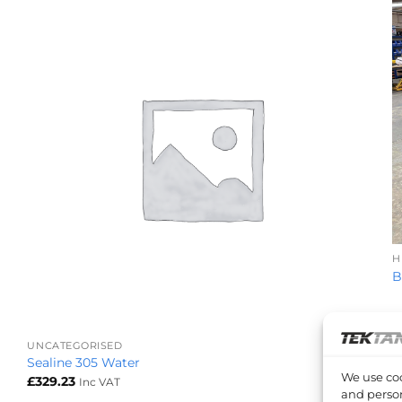
H
B
+
UNCATEGORISED
Sealine 305 Water
We use coo
£
329.23
Inc VAT
and person