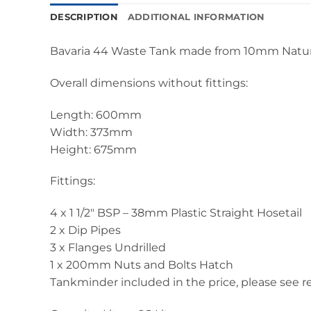
DESCRIPTION
ADDITIONAL INFORMATION
Bavaria 44 Waste Tank made from 10mm Natura
Overall dimensions without fittings:
Length: 600mm
Width: 373mm
Height: 675mm
Fittings:
4 x 1 1/2″ BSP – 38mm Plastic Straight Hosetail
2 x Dip Pipes
3 x Flanges Undrilled
1 x 200mm Nuts and Bolts Hatch
Tankminder included in the price, please see re