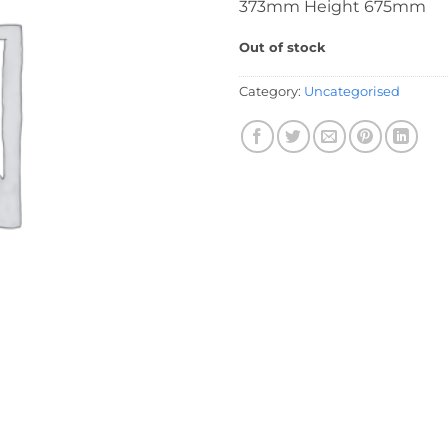
373mm Height 675mm
Out of stock
Category:
Uncategorised