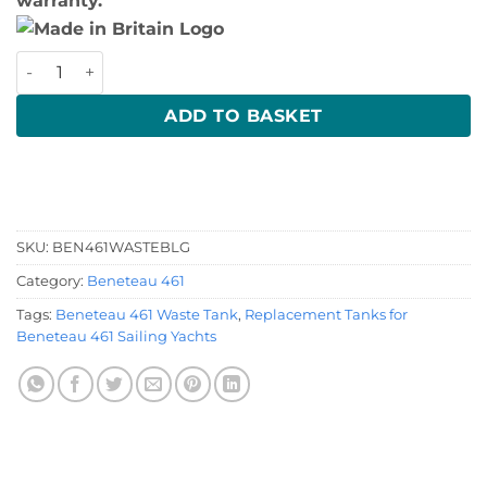
warranty.
Beneteau 461 Waste Tank quantity
ADD TO BASKET
SKU:
BEN461WASTEBLG
Category:
Beneteau 461
Tags:
Beneteau 461 Waste Tank
,
Replacement Tanks for
Beneteau 461 Sailing Yachts