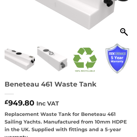
Beneteau 461 Waste Tank
949.80
£
Inc VAT
Replacement Waste Tank for Beneteau 461
Sailing Yachts. Manufactured from 10mm HDPE
in the UK. Supplied with fittings and a 5-year