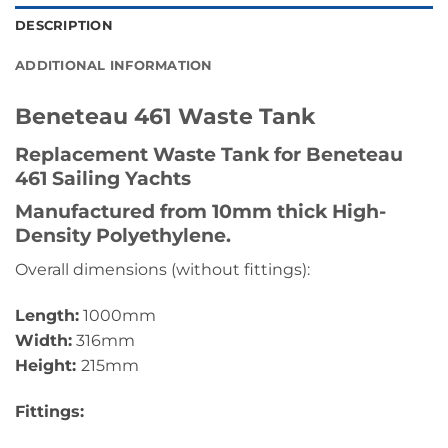
DESCRIPTION
ADDITIONAL INFORMATION
Beneteau 461 Waste Tank
Replacement Waste Tank for Beneteau
461 Sailing Yachts
Manufactured from 10mm thick High-
Density Polyethylene.
Overall dimensions (without fittings):
Length:
1000mm
Width:
316mm
Height:
215mm
Fittings: