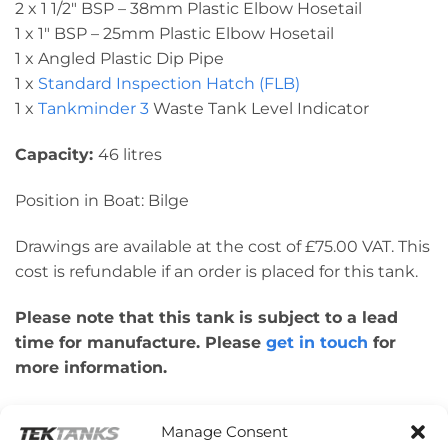
2 x 1 1/2″ BSP – 38mm Plastic Elbow Hosetail
1 x 1″ BSP – 25mm Plastic Elbow Hosetail
1 x Angled Plastic Dip Pipe
1 x
Standard Inspection Hatch (FLB)
1 x
Tankminder 3
Waste Tank Level Indicator
Capacity:
46 litres
Position in Boat: Bilge
Drawings are available at the cost of £75.00 VAT. This
cost is refundable if an order is placed for this tank.
Please note that this tank is subject to a lead
time for manufacture. Please
get in touch
for
more information.
Please note: This tank was made for a
Manage Consent
customer’s boat design. Therefore, please check