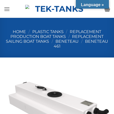
Skip
Language »
to
content
HOME
/
PLASTIC TANKS
/
REPLACEMENT
PRODUCTION BOAT TANKS
/
REPLACEMENT
SAILING BOAT TANKS
/
BENETEAU
/
BENETEAU
461