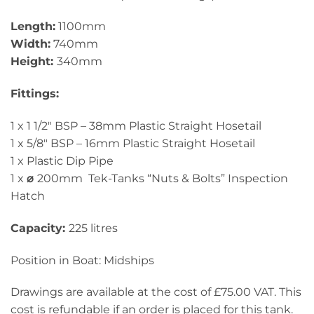
Length:
1100mm
Width:
740mm
Height:
340mm
Fittings:
1 x 1 1/2″ BSP – 38mm Plastic Straight Hosetail
1 x 5/8″ BSP – 16mm Plastic Straight Hosetail
1 x Plastic Dip Pipe
1 x
⌀
200mm Tek-Tanks “Nuts & Bolts” Inspection
Hatch
Capacity:
225 litres
Position in Boat: Midships
Drawings are available at the cost of £75.00 VAT. This
cost is refundable if an order is placed for this tank.