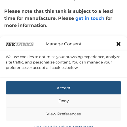
Please note that this tank is subject to a lead
time for manufacture. Please
get in touch
for
more information.
Please note: This tank was made for a
Manage Consent
customer’s boat design. Therefore, please check
that the dimensions of your application are
We use cookies to optimise your browsing experience, analyze
correct.
site traffic, and personalize content. You can manage your
preferences or accept all cookies below.
Copyright 2026 ©
Tek-Tanks Ltd
Accept
Deny
View Preferences