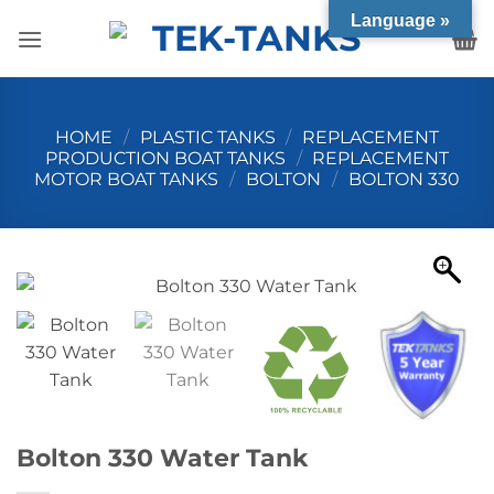
Skip
Language »
to
content
HOME
/
PLASTIC TANKS
/
REPLACEMENT
PRODUCTION BOAT TANKS
/
REPLACEMENT
MOTOR BOAT TANKS
/
BOLTON
/
BOLTON 330
Bolton 330 Water Tank