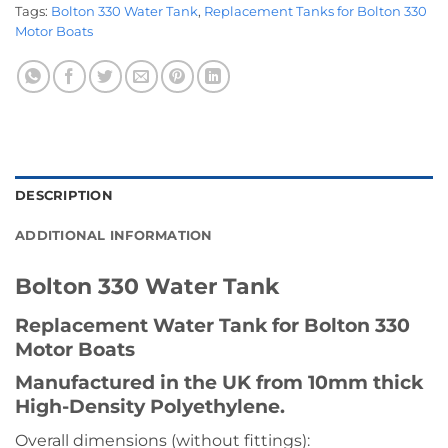
Tags:
Bolton 330 Water Tank
,
Replacement Tanks for Bolton 330
Motor Boats
DESCRIPTION
ADDITIONAL INFORMATION
Bolton 330 Water Tank
Replacement Water Tank for Bolton 330
Motor Boats
Manufactured in the UK from 10mm thick
High-Density Polyethylene.
Overall dimensions (without fittings):