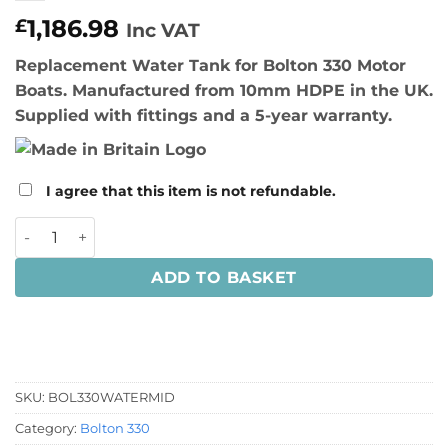
1,186.98
£
Inc VAT
Replacement Water Tank for Bolton 330 Motor
Boats. Manufactured from 10mm HDPE in the UK.
Supplied with fittings and a 5-year warranty.
I agree that this item is not refundable.
Bolton 330 Water Tank quantity
ADD TO BASKET
SKU:
BOL330WATERMID
Category:
Bolton 330