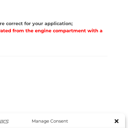
e correct for your application;
parated from the engine compartment with a
Manage Consent