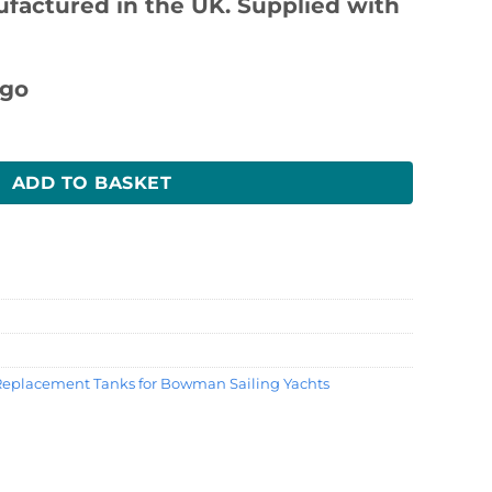
ufactured in the UK. Supplied with
ntity
ADD TO BASKET
Replacement Tanks for Bowman Sailing Yachts