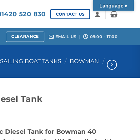
Language »
1420 520 830
CONTACT US
CLEARANCE
EMAIL US
09:00 - 17:00
SAILING BOAT TANKS
/
BOWMAN
/
esel Tank
c Diesel Tank for Bowman 40