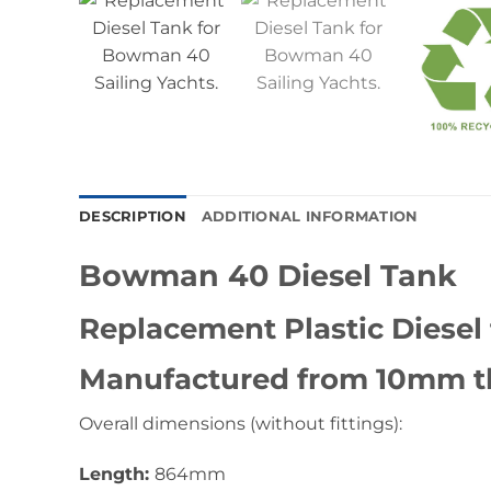
DESCRIPTION
ADDITIONAL INFORMATION
Bowman 40 Diesel Tank
Replacement Plastic Diesel
Manufactured from 10mm th
Overall dimensions (without fittings):
Length:
864mm