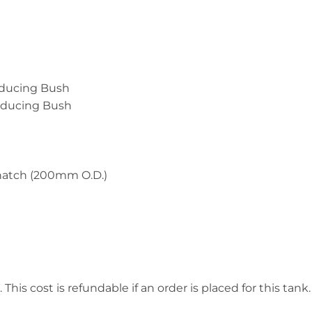
educing Bush
Reducing Bush
 hatch (200mm O.D.)
This cost is refundable if an order is placed for this tank.