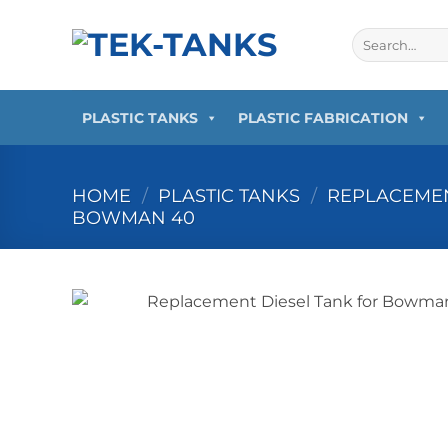
Skip
to
Search
for:
content
PLASTIC TANKS
PLASTIC FABRICATION
HOME
/
PLASTIC TANKS
/
REPLACEMEN
BOWMAN 40