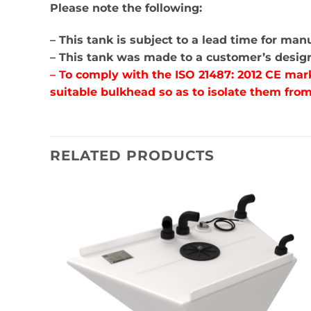
Please note the following:
– This tank is subject to a lead time for ma
– This tank was made to a customer’s design 
– T
o comply with the ISO 21487: 2012 CE mar
suitable bulkhead so as to isolate them from
RELATED PRODUCTS