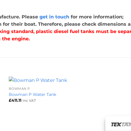
nufacture. Please
get in touch
for more information;
for their boat. Therefore, please check dimensions ar
king standard, plastic diesel fuel tanks must be se
 the engine.
+
BOWMAN P
Bowman P Water Tank
£
411.11
Inc VAT