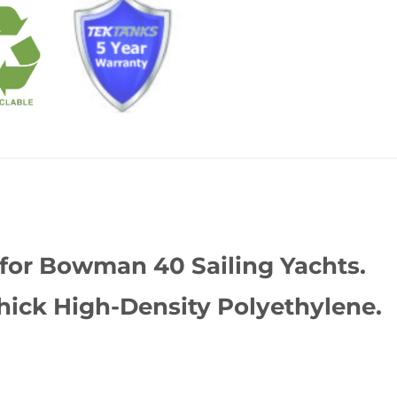
 for Bowman 40 Sailing Yachts.
ick High-Density Polyethylene.