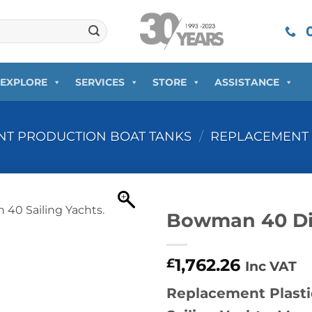
0
EXPLORE
SERVICES
STORE
ASSISTANCE
T PRODUCTION BOAT TANKS
/
REPLACEMENT 
Bowman 40 Di
1,762.26
£
Inc VAT
Replacement Plasti