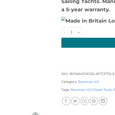
Sailing Yachts. Man
a 5-year warranty.
Bowman 40 Diesel Tank qua
SKU:
BOW40DIESELAFTCPTSLE
Category:
Bowman 40
Tags:
Bowman 40 Diesel Tank
,