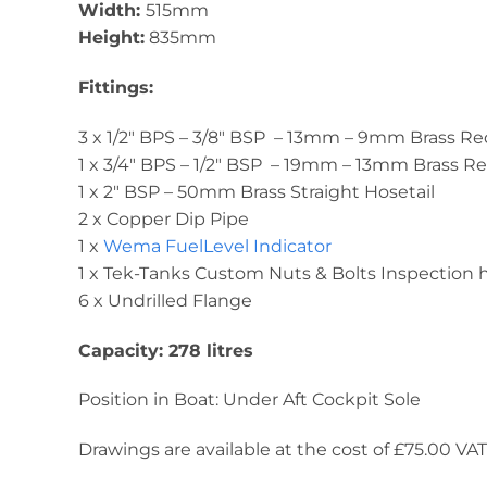
Width:
515mm
Height:
835mm
Fittings:
3 x 1/2″ BPS – 3/8″ BSP – 13mm – 9mm Brass R
1 x 3/4″ BPS – 1/2″ BSP – 19mm – 13mm Brass 
1 x 2″ BSP – 50mm Brass Straight Hosetail
2 x Copper Dip Pipe
1 x
Wema FuelLevel Indicator
1 x Tek-Tanks Custom Nuts & Bolts Inspection
6 x Undrilled Flange
Capacity: 278 litres
Position in Boat: Under Aft Cockpit Sole
Drawings are available at the cost of £75.00 VAT. 