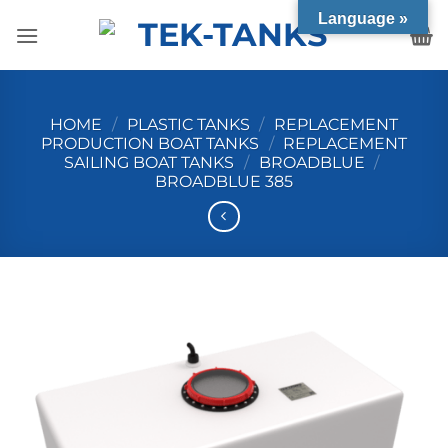
Skip
Language »
to
content
HOME
/
PLASTIC TANKS
/
REPLACEMENT
PRODUCTION BOAT TANKS
/
REPLACEMENT
SAILING BOAT TANKS
/
BROADBLUE
/
BROADBLUE 385