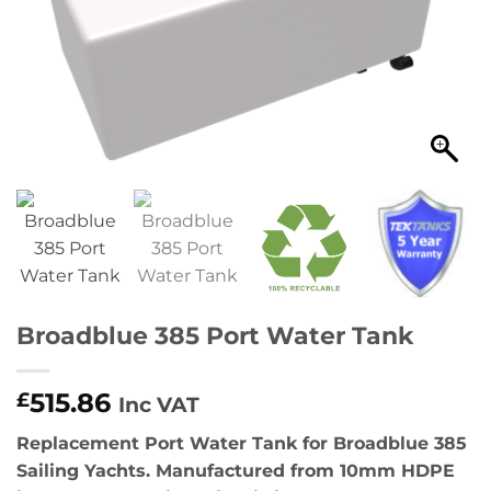
Broadblue 385 Port Water Tank
515.86
£
Inc VAT
Replacement Port Water Tank for Broadblue 385
Sailing Yachts. Manufactured from 10mm HDPE