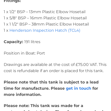
Fittings:
1 x 1/2″ BSP – 13mm Plastic Elbow Hosetail
1 x 5/8″ BSP – 16mm Plastic Elbow Hosetail
1 x 1 1/2″ BSP – 38mm Plastic Elbow Hosetail
1 x
Henderson Inspection Hatch (TCL4)
Capacity:
191 litres
Position in Boat: Port
Drawings are available at the cost of £75.00 VAT. This
cost is refundable if an order is placed for this tank.
Please note that this tank is subject to a lead
time for manufacture. Please
get in touch
for
more information.
Please note: This tank was made for a