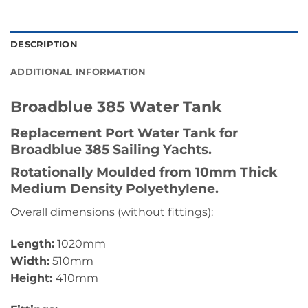
DESCRIPTION
ADDITIONAL INFORMATION
Broadblue 385 Water Tank
Replacement Port Water Tank for
Broadblue 385 Sailing Yachts.
Rotationally Moulded from 10mm Thick
Medium Density Polyethylene.
Overall dimensions (without fittings):
Length:
1020mm
Width:
510mm
Height:
410mm