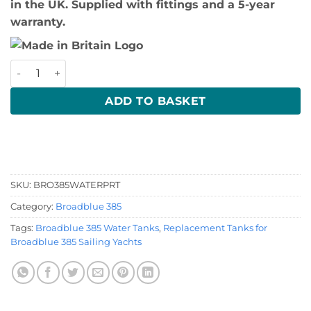
in the UK. Supplied with fittings and a 5-year
warranty.
Broadblue 385 Port Water Tank quantity
ADD TO BASKET
SKU:
BRO385WATERPRT
Category:
Broadblue 385
Tags:
Broadblue 385 Water Tanks
,
Replacement Tanks for
Broadblue 385 Sailing Yachts