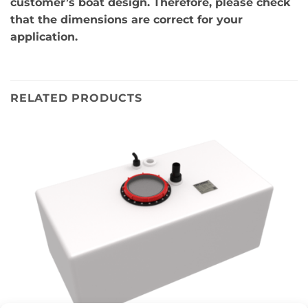
customer’s boat design. Therefore, please check
that the dimensions are correct for your
application.
RELATED PRODUCTS