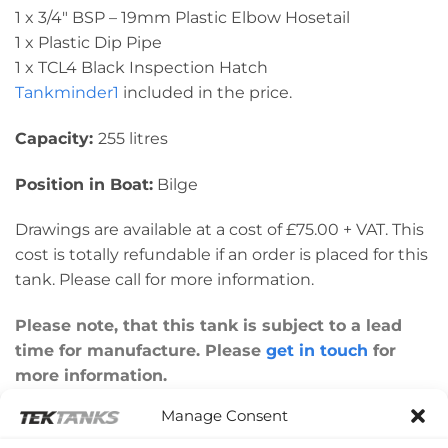
1 x 3/4″ BSP – 19mm Plastic Elbow Hosetail
1 x Plastic Dip Pipe
1 x TCL4 Black Inspection Hatch
Tankminder1
included in the price.
Capacity:
255 litres
Position in Boat:
Bilge
Drawings are available at a cost of £75.00 + VAT. This
cost is totally refundable if an order is placed for this
tank. Please call for more information.
Please note, that this tank is subject to a lead
time for manufacture. Please
get in touch
for
more information.
Manage Consent
Please note: This tank was made to a customer’s
design for their individual boat. Please check