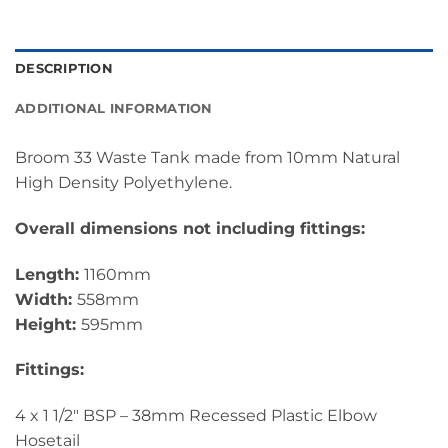
DESCRIPTION
ADDITIONAL INFORMATION
Broom 33 Waste Tank made from 10mm Natural
High Density Polyethylene.
Overall dimensions not including fittings:
Length:
1160mm
Width:
558mm
Height:
595mm
Fittings:
4 x 1 1/2″ BSP – 38mm Recessed Plastic Elbow
Hosetail