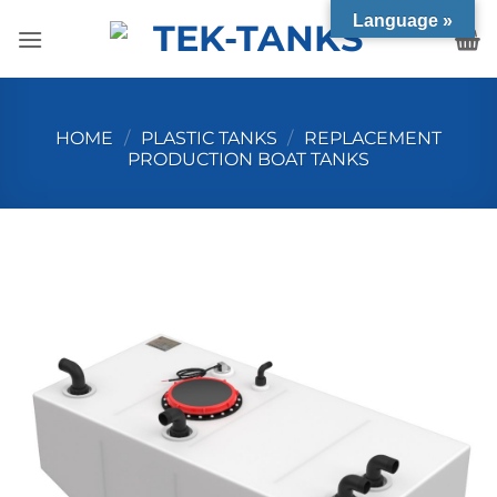
Skip
Language »
to
content
HOME
/
PLASTIC TANKS
/
REPLACEMENT
PRODUCTION BOAT TANKS