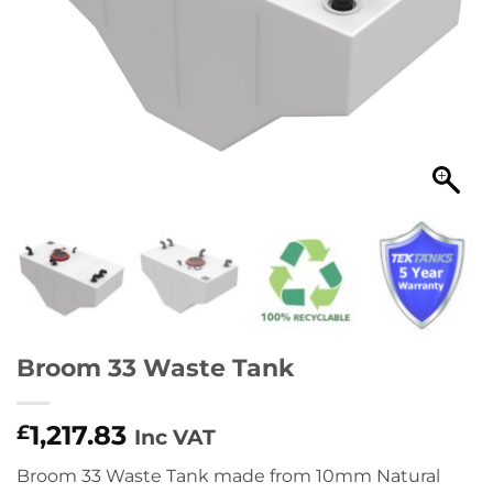
Broom 33 Waste Tank
1,217.83
£
Inc VAT
Broom 33 Waste Tank made from 10mm Natural