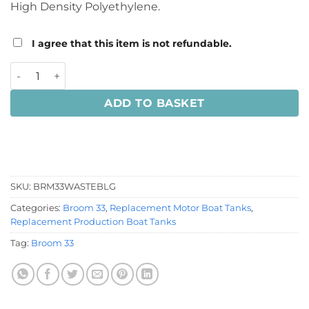
High Density Polyethylene.
I agree that this item is not refundable.
Broom 33 Waste Tank quantity
ADD TO BASKET
SKU:
BRM33WASTEBLG
Categories:
Broom 33
,
Replacement Motor Boat Tanks
,
Replacement Production Boat Tanks
Tag:
Broom 33