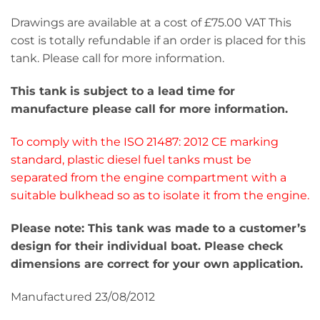
Drawings are available at a cost of £75.00 VAT This
cost is totally refundable if an order is placed for this
tank. Please call for more information.
This tank is subject to a lead time for
manufacture please call for more information.
To comply with the ISO 21487: 2012 CE marking
standard, plastic diesel fuel tanks must be
separated from the engine compartment with a
suitable bulkhead so as to isolate it from the engine.
Please note: This tank was made to a customer’s
design for their individual boat. Please check
dimensions are correct for your own application.
Manufactured 23/08/2012