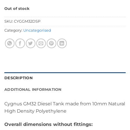
Out of stock
SKU:
CYGGM32DSP
Category:
Uncategorised
DESCRIPTION
ADDITIONAL INFORMATION
Cygnus GM32 Diesel Tank made from 10mm Natural
High Density Polyethylene
Overall dimensions without fittings: