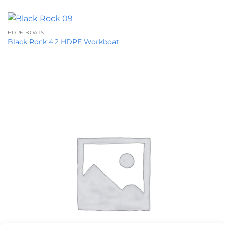
HDPE BOATS
Black Rock 4.2 HDPE Workboat