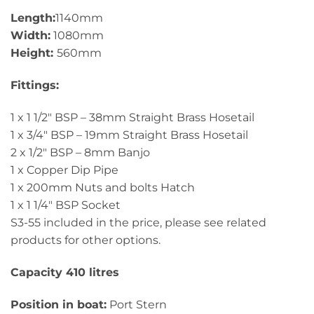
Length:
1140mm
Width:
1080mm
Height:
560mm
Fittings:
1 x 1 1/2″ BSP – 38mm Straight Brass Hosetail
1 x 3/4″ BSP – 19mm Straight Brass Hosetail
2 x 1/2″ BSP – 8mm Banjo
1 x Copper Dip Pipe
1 x 200mm Nuts and bolts Hatch
1 x 1 1/4″ BSP Socket
S3-55 included in the price, please see related
products for other options.
Capacity 410 litres
Position in boat:
Port Stern