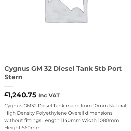
Cygnus GM 32 Diesel Tank Stb Port
Stern
1,240.75
£
Inc VAT
Cygnus GM32 Diesel Tank made from 10mm Natural
High Density Polyethylene Overall dimensions
without fittings Length 1140mm Width 1080mm
Height 560mm