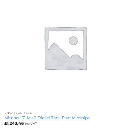
UNCATEGORISED
Mitchell 31 Mk 2 Diesel Tank Fwd Midships
£
1,243.46
Inc VAT