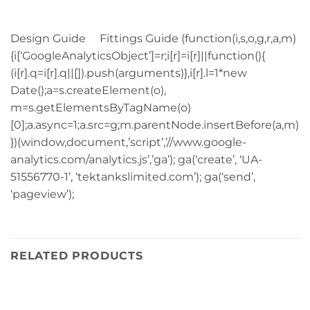
Design Guide Fittings Guide (function(i,s,o,g,r,a,m)
{i[‘GoogleAnalyticsObject’]=r;i[r]=i[r]||function(){
(i[r].q=i[r].q||[]).push(arguments)},i[r].l=1*new
Date();a=s.createElement(o),
m=s.getElementsByTagName(o)
[0];a.async=1;a.src=g;m.parentNode.insertBefore(a,m)
})(window,document,’script’,’//www.google-
analytics.com/analytics.js’,’ga’); ga(‘create’, ‘UA-
51556770-1’, ‘tektankslimited.com’); ga(‘send’,
‘pageview’);
RELATED PRODUCTS