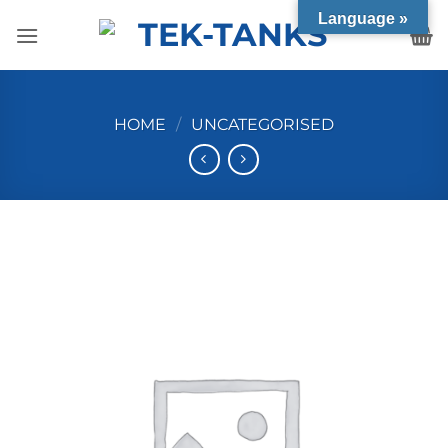
Skip
Language »
to
content
HOME
/
UNCATEGORISED