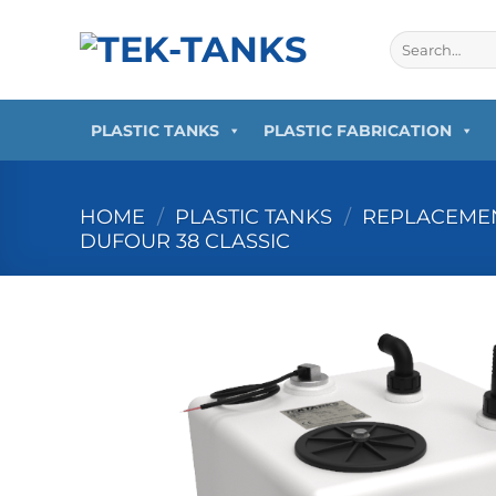
Skip
to
Search
for:
content
PLASTIC TANKS
PLASTIC FABRICATION
HOME
/
PLASTIC TANKS
/
REPLACEMEN
DUFOUR 38 CLASSIC