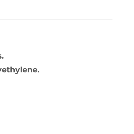
.
ethylene.