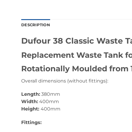
DESCRIPTION
Dufour 38 Classic Waste 
Replacement Waste Tank for
Rotationally Moulded from
Overall dimensions (without fittings):
Length:
380mm
Width:
400mm
Height:
400mm
Fittings: