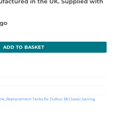
ufactured in the UK. Supplied with
k quantity
ADD TO BASKET
ank
,
Replacement Tanks for Dufour 38 Classic Sailing