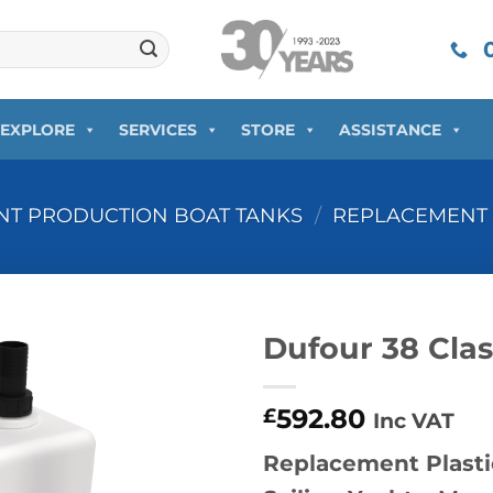
0
EXPLORE
SERVICES
STORE
ASSISTANCE
T PRODUCTION BOAT TANKS
/
REPLACEMENT 
Dufour 38 Cla
592.80
£
Inc VAT
Replacement Plasti