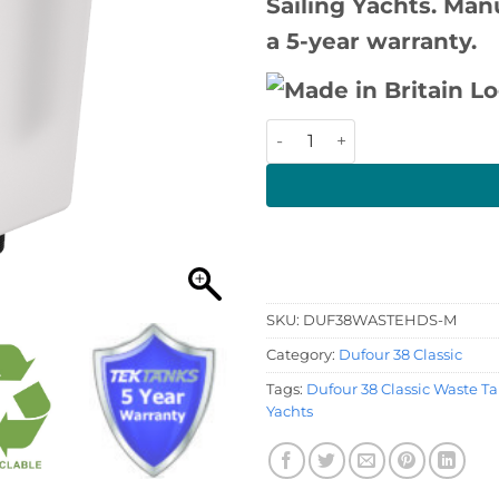
Sailing Yachts. Man
a 5-year warranty.
Dufour 38 Classic Waste Tan
SKU:
DUF38WASTEHDS-M
Category:
Dufour 38 Classic
Tags:
Dufour 38 Classic Waste T
Yachts