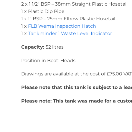
2 x 1 1/2″ BSP – 38mm Straight Plastic Hosetail
1 x Plastic Dip Pipe
1 x 1″ BSP – 25mm Elbow Plastic Hosetail
1 x
FLB Wema Inspection Hatch
1 x
Tankminder 1 Waste Level Indicator
Capacity:
52 litres
Position in Boat: Heads
Drawings are available at the cost of £75.00 VAT. 
Please note that this tank is subject to a l
Please note: This tank was made for a custom