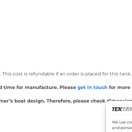
This cost is refundable if an order is placed for this tank.
ead time for manufacture. Please
get in touch
for more 
er’s boat design. Therefore, please check dimensions
We use coo
and person