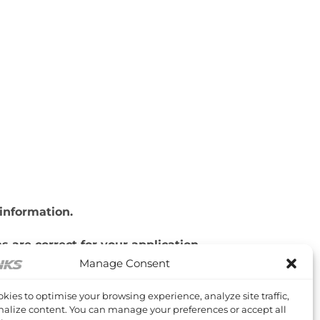
information.
 are correct for your application.
Manage Consent
kies to optimise your browsing experience, analyze site traffic,
alize content. You can manage your preferences or accept all