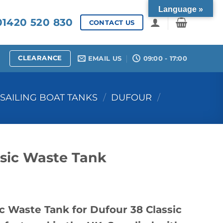
Language »
1420 520 830
CONTACT US
CLEARANCE
EMAIL US
09:00 - 17:00
SAILING BOAT TANKS
/
DUFOUR
/
ssic Waste Tank
c Waste Tank for Dufour 38 Classic