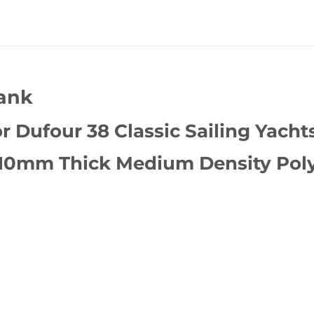
Tank
 Dufour 38 Classic Sailing Yachts
 10mm Thick Medium Density Poly