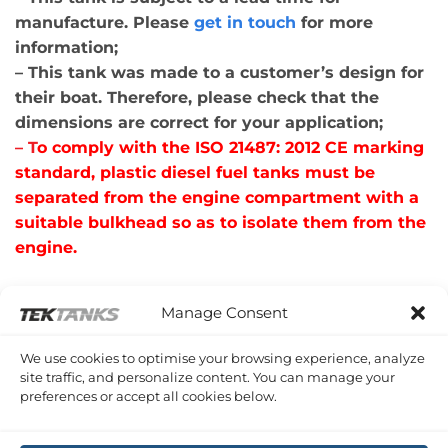
manufacture. Please
get in touch
for more
information;
– This tank was made to a customer’s design for
their boat. Therefore, please check that the
dimensions are correct for your application;
– T
o comply with the ISO 21487: 2012 CE marking
standard, plastic diesel fuel tanks must be
separated from the engine compartment with a
suitable bulkhead so as to isolate them from the
engine.
Manage Consent
RELATED PRODUCTS
We use cookies to optimise your browsing experience, analyze
site traffic, and personalize content. You can manage your
preferences or accept all cookies below.