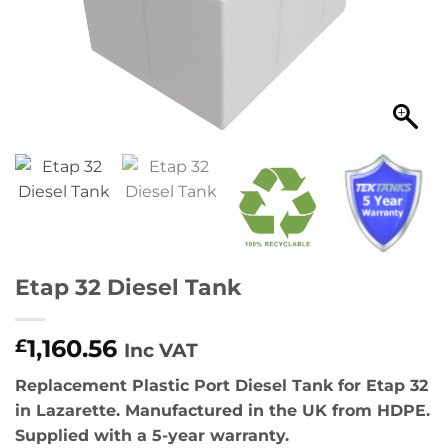
Etap 32 Diesel Tank
1,160.56
£
Inc VAT
Replacement Plastic Port Diesel Tank for Etap 32
in Lazarette. Manufactured in the UK from HDPE.
Supplied with a 5-year warranty.