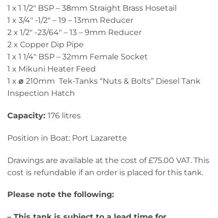
1 x 1 1/2″ BSP – 38mm Straight Brass Hosetail
1 x 3/4″ -1/2″ – 19 – 13mm Reducer
2 x 1/2″ -23/64″ – 13 – 9mm Reducer
2 x Copper Dip Pipe
1 x 1 1/4″ BSP – 32mm Female Socket
1 x Mikuni Heater Feed
1 x
⌀
210mm Tek-Tanks “Nuts & Bolts” Diesel Tank
Inspection Hatch
Capacity:
176 litres
Position in Boat: Port Lazarette
Drawings are available at the cost of £75.00 VAT. This
cost is refundable if an order is placed for this tank.
Please note the following:
– This tank is subject to a lead time for