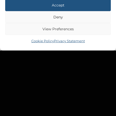
Accept
Deny
View Preferences
Cookie Policy
Privacy Statement
ETAP 32
Etap 32 Waste Tank
£
929.34
Inc VAT
Copyright 2026 ©
Tek-Tanks Ltd