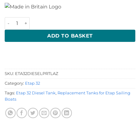
Etap 32 Diesel Tank quantity
ADD TO BASKET
SKU:
ETA32DIESELPRTLAZ
Category:
Etap 32
Tags:
Etap 32 Diesel Tank
,
Replacement Tanks for Etap Sailing
Boats