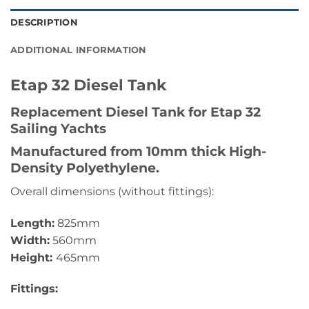
DESCRIPTION
ADDITIONAL INFORMATION
Etap 32 Diesel Tank
Replacement Diesel Tank for Etap 32
Sailing Yachts
Manufactured from 10mm thick High-
Density Polyethylene.
Overall dimensions (without fittings):
Length:
825mm
Width:
560mm
Height:
465mm
Fittings: