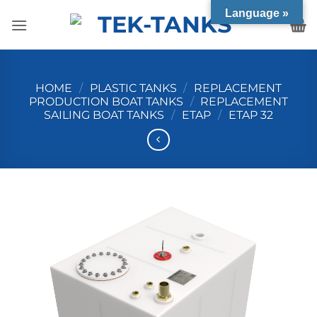
Skip
Language »
to
content
HOME
/
PLASTIC TANKS
/
REPLACEMENT
PRODUCTION BOAT TANKS
/
REPLACEMENT
SAILING BOAT TANKS
/
ETAP
/
ETAP 32