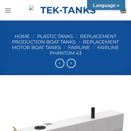
Skip
Language »
to
content
HOME
/
PLASTIC TANKS
/
REPLACEMENT
PRODUCTION BOAT TANKS
/
REPLACEMENT
MOTOR BOAT TANKS
/
FAIRLINE
/
FAIRLINE
PHANTOM 43