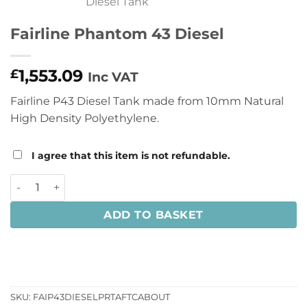
Fairline Phantom 43 Diesel
1,553.09
£
Inc VAT
Fairline P43 Diesel Tank made from 10mm Natural
High Density Polyethylene.
I agree that this item is not refundable.
Fairline Phantom 43 Diesel quantity
ADD TO BASKET
SKU:
FAIP43DIESELPRTAFTCABOUT