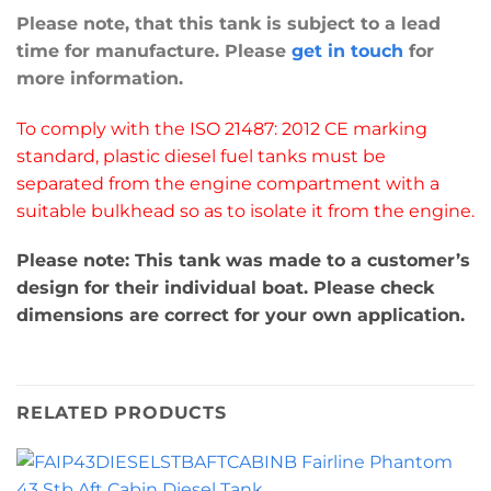
Please note, that this tank is subject to a lead
time for manufacture. Please
get in touch
for
more information.
To comply with the ISO 21487: 2012 CE marking
standard, plastic diesel fuel tanks must be
separated from the engine compartment with a
suitable bulkhead so as to isolate it from the engine.
Please note: This tank was made to a customer’s
design for their individual boat. Please check
dimensions are correct for your own application.
RELATED PRODUCTS