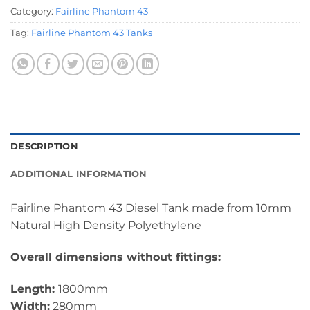
Category:
Fairline Phantom 43
Tag:
Fairline Phantom 43 Tanks
DESCRIPTION
ADDITIONAL INFORMATION
Fairline Phantom 43 Diesel Tank made from 10mm
Natural High Density Polyethylene
Overall dimensions without fittings:
Length:
1800mm
Width:
280mm