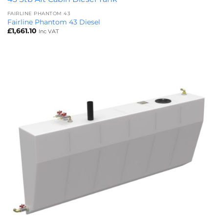
FAIRLINE PHANTOM 43
Fairline Phantom 43 Diesel
£
1,661.10
Inc VAT