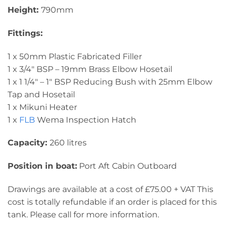
Height:
790mm
Fittings:
1 x 50mm Plastic Fabricated Filler
1 x 3/4″ BSP – 19mm Brass Elbow Hosetail
1 x 1 1/4″ – 1″ BSP Reducing Bush with 25mm Elbow
Tap and Hosetail
1 x Mikuni Heater
1 x
FLB
Wema Inspection Hatch
Capacity:
260 litres
Position in boat:
Port Aft Cabin Outboard
Drawings are available at a cost of £75.00 + VAT This
cost is totally refundable if an order is placed for this
tank. Please call for more information.