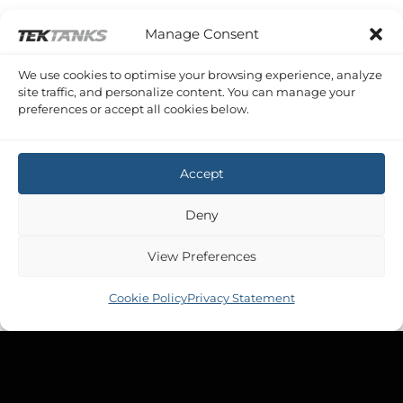
Manage Consent
We use cookies to optimise your browsing experience, analyze
FAIRLINE PHANTOM 43
site traffic, and personalize content. You can manage your
Fairline Phantom 43 Diesel
preferences or accept all cookies below.
£
1,499.86
Inc VAT
Accept
Deny
View Preferences
Cookie Policy
Privacy Statement