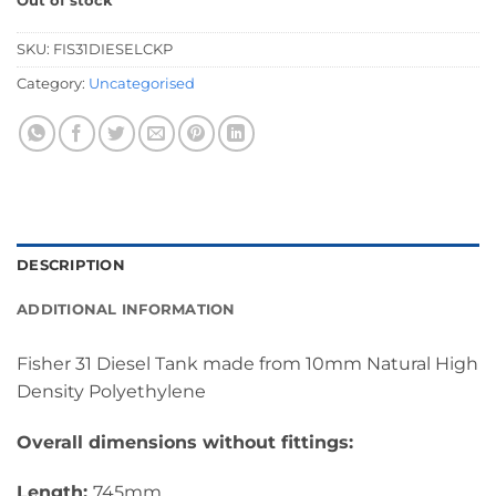
Out of stock
SKU:
FIS31DIESELCKP
Category:
Uncategorised
DESCRIPTION
ADDITIONAL INFORMATION
Fisher 31 Diesel Tank made from 10mm Natural High
Density Polyethylene
Overall dimensions without fittings:
Length:
745mm