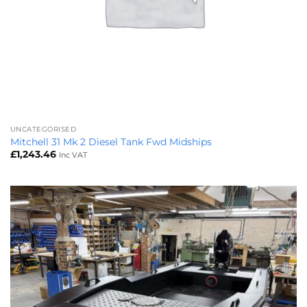
UNCATEGORISED
Mitchell 31 Mk 2 Diesel Tank Fwd Midships
£
1,243.46
Inc VAT