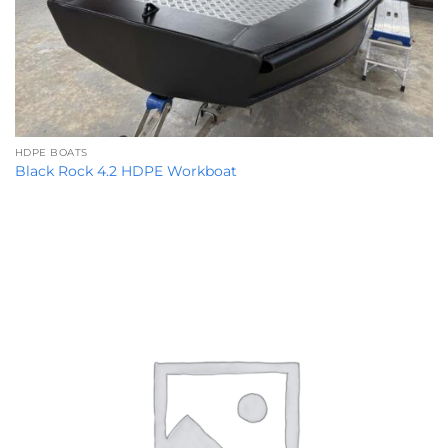
HDPE BOATS
Black Rock 4.2 HDPE Workboat