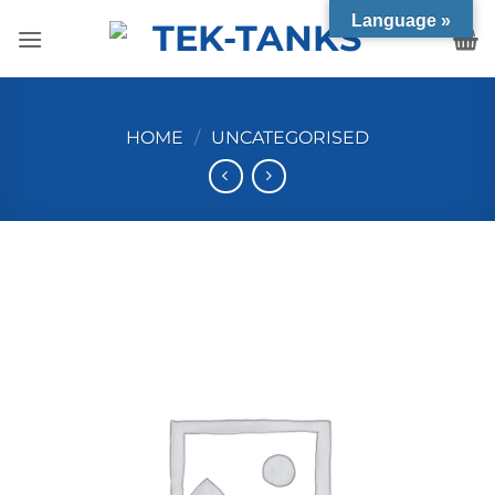
Skip
Language »
to
content
HOME
/
UNCATEGORISED