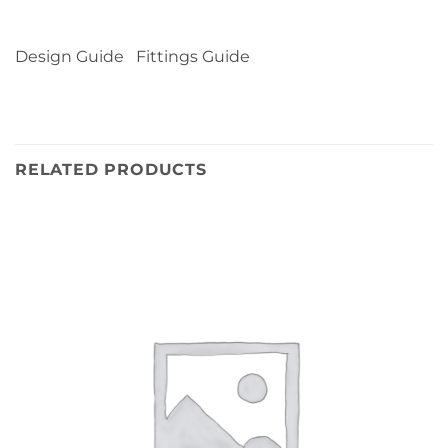
Design Guide Fittings Guide
RELATED PRODUCTS