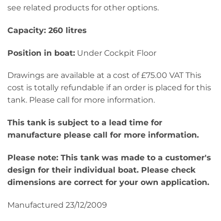
see related products for other options.
Capacity: 260 litres
Position in boat:
Under Cockpit Floor
Drawings are available at a cost of £75.00 VAT This
cost is totally refundable if an order is placed for this
tank. Please call for more information.
This tank is subject to a lead time for
manufacture please call for more information.
Please note: This tank was made to a customer's
design for their individual boat. Please check
dimensions are correct for your own application.
Manufactured 23/12/2009