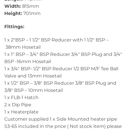
Width:
815mm
Height:
701mm
Fittings:
1 x 2"BSP – 1 1/2" BSP Reducer with 1 1/2" BSP –
38mm Hosetail
1 x 1" BSP – 3/4" BSP Reducer 3/4" BSP Plug and 3/4"
BSP -16mm Hosetail
1 x 3/4" BSP- 1/2" BSP Reducer 1/2 BSP M/F Tee Ball
Valve and 13mm Hosetail
1 x 1/2" BSP – 3/8" BSP Reducer 3/8" BSP Plug and
3/8" BSP – 10mm Hosetail
1 x FLB-1 Hatch
2 x Dip Pipe
1 x Heaterplate
Customer supplied 1 x Side Mounted heater pipe
S3-65 included in the price ( Not stock item) please