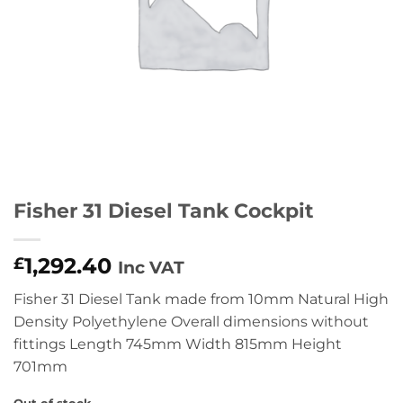
Fisher 31 Diesel Tank Cockpit
1,292.40
£
Inc VAT
Fisher 31 Diesel Tank made from 10mm Natural High
Density Polyethylene Overall dimensions without
fittings Length 745mm Width 815mm Height
701mm