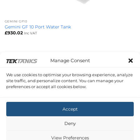
GEMINI GF10
Gemini GF 10 Port Water Tank
£
930.02
Inc VAT
Manage Consent
We use cookies to optimise your browsing experience, analyze
site traffic, and personalize content. You can manage your
preferences or accept all cookies below.
Accept
Deny
View Preferences