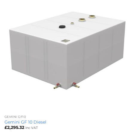
GEMINI GF10
Gemini GF 10 Diesel
£
2,295.32
Inc VAT