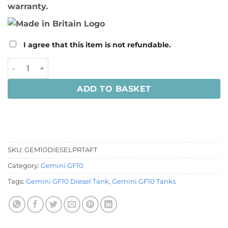
warranty.
I agree that this item is not refundable.
Gemini 10M Catamaran Diesel Tank quantity
ADD TO BASKET
SKU:
GEM10DIESELPRTAFT
Category:
Gemini GF10
Tags:
Gemini GF10 Diesel Tank
,
Gemini GF10 Tanks