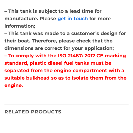
– This tank is subject to a lead time for
manufacture. Please
get in touch
for more
information;
– This tank was made to a customer’s design for
their boat. Therefore, please check that the
dimensions are correct for your application;
– T
o comply with the ISO 21487: 2012 CE marking
standard, plastic diesel fuel tanks must be
separated from the engine compartment with a
suitable bulkhead so as to isolate them from the
engine.
RELATED PRODUCTS