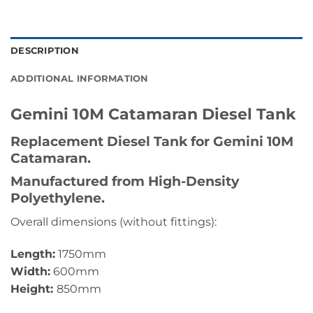
DESCRIPTION
ADDITIONAL INFORMATION
Gemini 10M Catamaran
Diesel Tank
Replacement Diesel Tank for Gemini 10M
Catamaran.
Manufactured from High-Density
Polyethylene.
Overall dimensions (without fittings):
Length:
1750mm
Width:
600mm
Height:
850mm