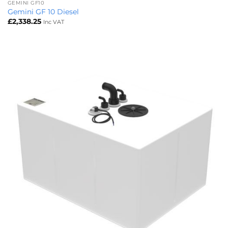
GEMINI GF10
Gemini GF 10 Diesel
£
2,338.25
Inc VAT