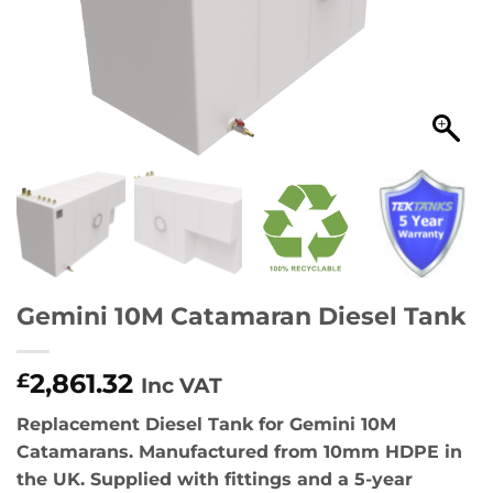
Gemini 10M Catamaran Diesel Tank
2,861.32
£
Inc VAT
Replacement Diesel Tank for Gemini 10M
Catamarans. Manufactured from 10mm HDPE in
the UK. Supplied with fittings and a 5-year