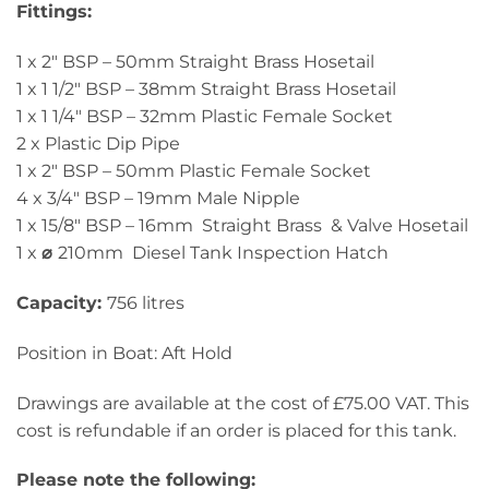
Fittings:
1 x 2″ BSP – 50mm Straight Brass Hosetail
1 x 1 1/2″ BSP – 38mm Straight Brass Hosetail
1 x 1 1/4″ BSP – 32mm Plastic Female Socket
2 x Plastic Dip Pipe
1 x 2″ BSP – 50mm Plastic Female Socket
4 x 3/4″ BSP – 19mm Male Nipple
1 x 15/8″ BSP – 16mm Straight Brass & Valve Hosetail
1 x
⌀
210mm Diesel Tank Inspection Hatch
Capacity:
756 litres
Position in Boat: Aft Hold
Drawings are available at the cost of £75.00 VAT. This
cost is refundable if an order is placed for this tank.
Please note the following: