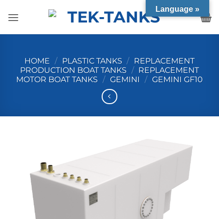
Skip
Language »
to
content
HOME
/
PLASTIC TANKS
/
REPLACEMENT
PRODUCTION BOAT TANKS
/
REPLACEMENT
MOTOR BOAT TANKS
/
GEMINI
/
GEMINI GF10