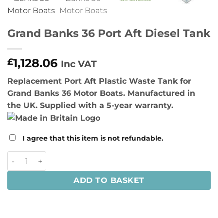
Grand Banks 36 Port Aft Diesel Tank
1,128.06
£
Inc VAT
Replacement Port Aft Plastic Waste Tank for
Grand Banks 36 Motor Boats. Manufactured in
the UK. Supplied with a 5-year warranty.
I agree that this item is not refundable.
Grand Banks 36 Port Aft Diesel Tank quantity
ADD TO BASKET