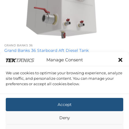
GRAND BANKS 36
Grand Banks 36 Starboard Aft Diesel Tank
£
1,128.06
Inc VAT
Manage Consent
We use cookies to optimise your browsing experience, analyze
site traffic, and personalize content. You can manage your
preferences or accept all cookies below.
GRAND BANKS 36
Grand Banks 36 Starboard Forward Diesel Tank
£
1,277.27
Inc VAT
Accept
Copyright 2026 ©
Tek-Tanks Ltd
Deny