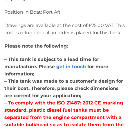
Position in Boat: Port Aft
Drawings are available at the cost of £75.00 VAT. This
cost is refundable if an order is placed for this tank.
Please note the following:
– This tank is subject to a lead time for
manufacture. Please
get in touch
for more
information;
– This tank was made to a customer’s design for
their boat. Therefore, please check dimensions
are correct for your application;
– T
o comply with the ISO 21487: 2012 CE marking
standard, plastic diesel fuel tanks must be
separated from the engine compartment with a
suitable bulkhead so as to isolate them from the