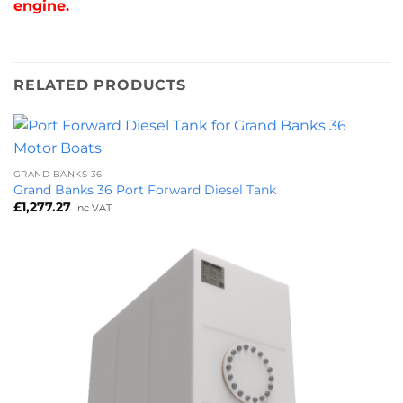
engine.
RELATED PRODUCTS
GRAND BANKS 36
Grand Banks 36 Port Forward Diesel Tank
£
1,277.27
Inc VAT