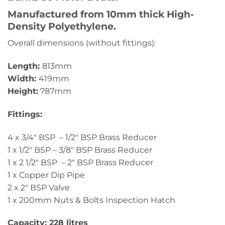
Manufactured from 10mm thick High-
Density Polyethylene.
Overall dimensions (without fittings):
Length:
813mm
Width:
419mm
Height:
787mm
Fittings:
4 x 3/4″ BSP – 1/2″ BSP Brass Reducer
1 x 1/2″ BSP – 3/8″ BSP Brass Reducer
1 x 2 1/2″ BSP – 2″ BSP Brass Reducer
1 x Copper Dip Pipe
2 x 2″ BSP Valve
1 x 200mm Nuts & Bolts Inspection Hatch
Capacity: 228 litres