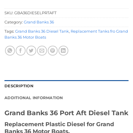
SKU:
GBA36DIESELPRTAFT
Category:
Grand Banks 36
Tags:
Grand Banks 36 Diesel Tank
,
Replacement Tanks fro Grand
Banks 36 Motor Boats
DESCRIPTION
ADDITIONAL INFORMATION
Grand Banks 36 Port Aft Diesel Tank
Replacement Plastic Diesel for Grand
Banks 36 Motor Boats.