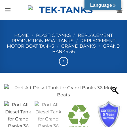
Skip
Language »
to
content
HOME
/
PLASTIC TANKS
/
REPLACEMENT
PRODUCTION BOAT TANKS
/
REPLACEMENT
MOTOR BOAT TANKS
/
GRAND BANKS
/
GRAND
BANKS 36