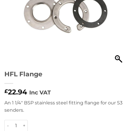
HFL Flange
22.94
£
Inc VAT
An 1 1/4″ BSP stainless steel fitting flange for our S3
senders.
HFL Flange quantity