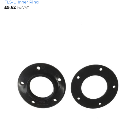
FLS-U Inner Ring
£
9.62
Inc VAT