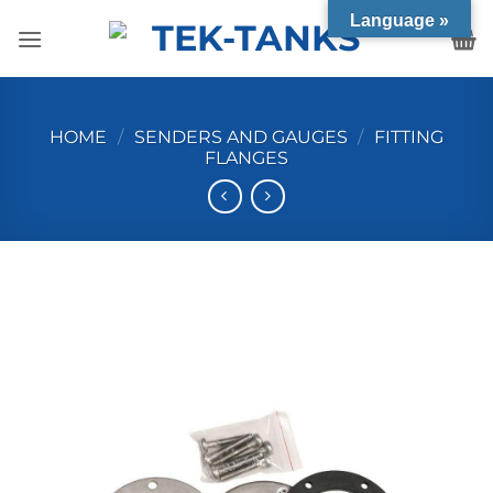
Skip
Language »
to
content
HOME
/
SENDERS AND GAUGES
/
FITTING
FLANGES