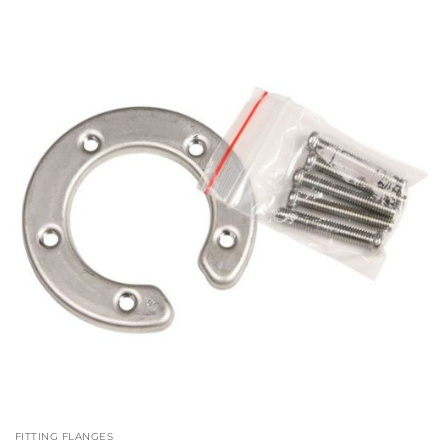
£222.07
FITTING FLANGES