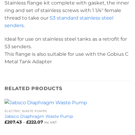
Stainless flange kit complete with gasket, the inner
ring and set of stainless screws with 1 1/4″ female
thread to take our
S3 standard stainless steel
senders
.
Ideal for use on stainless steel tanks as a retrofit for
S3 senders.
This flange is also suitable for use with the Gobius C
Metal Tank Adapter
RELATED PRODUCTS
ELECTRIC WASTE PUMPS
Jabsco Diaphragm Waste Pump
Price
£
207.43
–
£
222.07
Inc VAT
range:
£207.43
through