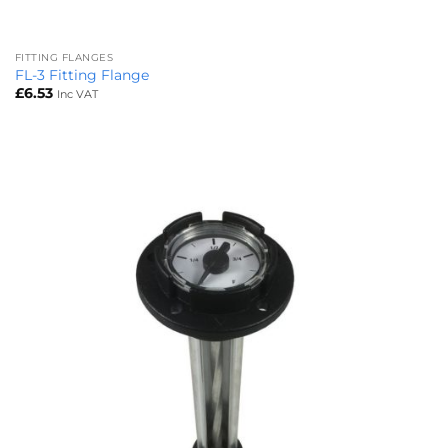
FITTING FLANGES
FL-3 Fitting Flange
£
6.53
Inc VAT