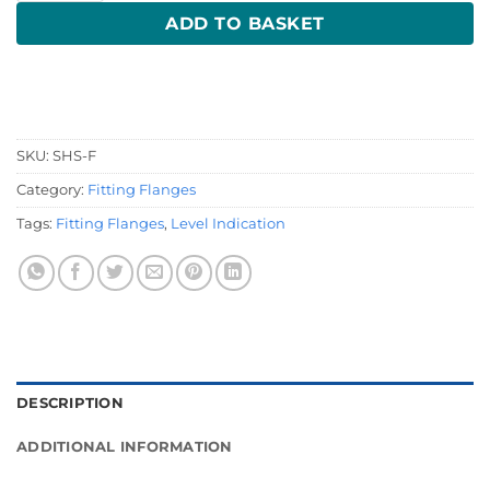
ADD TO BASKET
SKU:
SHS-F
Category:
Fitting Flanges
Tags:
Fitting Flanges
,
Level Indication
DESCRIPTION
ADDITIONAL INFORMATION