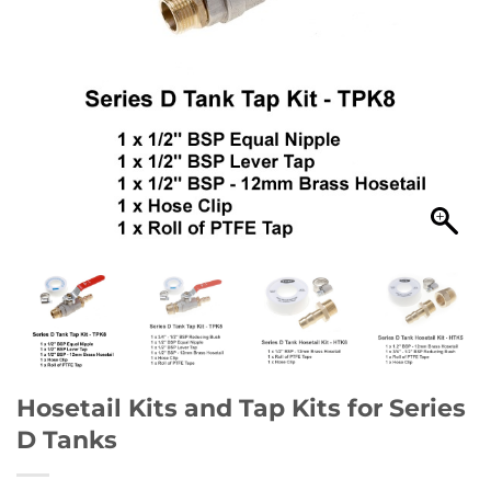
Hosetail Kits and Tap Kits for Series
D Tanks