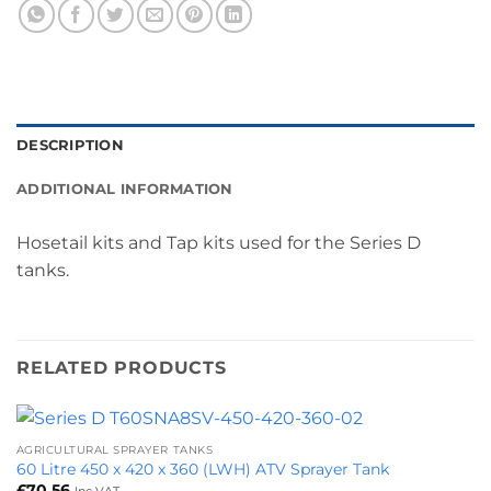
DESCRIPTION
ADDITIONAL INFORMATION
Hosetail kits and Tap kits used for the Series D
tanks.
RELATED PRODUCTS
AGRICULTURAL SPRAYER TANKS
60 Litre 450 x 420 x 360 (LWH) ATV Sprayer Tank
£
70.56
Inc VAT