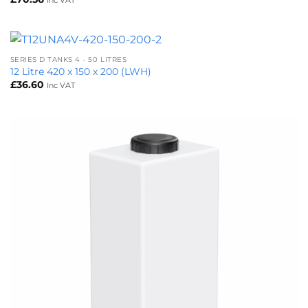
SERIES D TANKS 4 - 50 LITRES
12 Litre 420 x 150 x 200 (LWH)
£
36.60
Inc VAT