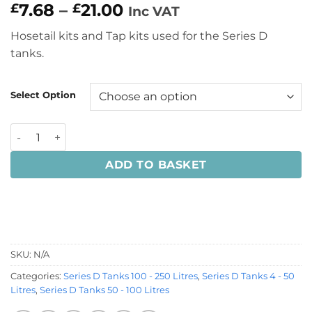
Price
7.68
–
21.00
£
£
Inc VAT
range:
Hosetail kits and Tap kits used for the Series D
£7.68
tanks.
through
£21.00
Select Option
Hosetail Kits and Tap Kits for Series D Tanks quantity
ADD TO BASKET
SKU:
N/A
Categories:
Series D Tanks 100 - 250 Litres
,
Series D Tanks 4 - 50
Litres
,
Series D Tanks 50 - 100 Litres