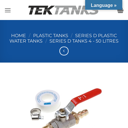
Skip
Language »
to
content
HOME
/
PLASTIC TANKS
/
SERIES D PLASTIC
WATER TANKS
/
SERIES D TANKS 4 - 50 LITRES