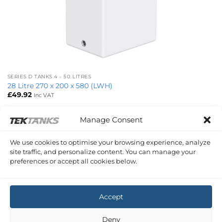
SERIES D TANKS 4 - 50 LITRES
28 Litre 270 x 200 x 580 (LWH)
£
49.92
Inc VAT
Manage Consent
SERIES D TANKS 50 - 100 LITRES
We use cookies to optimise your browsing experience, analyze
60 Litre 350 x 250 x 800 (LWH)
site traffic, and personalize content. You can manage your
£
75.48
Inc VAT
preferences or accept all cookies below.
Copyright 2026 ©
Tek-Tanks Ltd
Accept
Deny