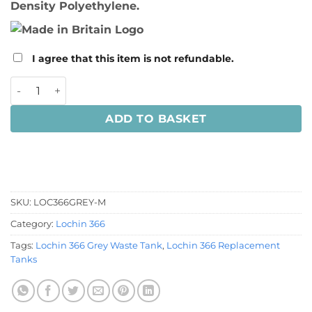
Density Polyethylene.
I agree that this item is not refundable.
Lochin 366 Grey Waste Tank quantity
ADD TO BASKET
SKU:
LOC366GREY-M
Category:
Lochin 366
Tags:
Lochin 366 Grey Waste Tank
,
Lochin 366 Replacement
Tanks