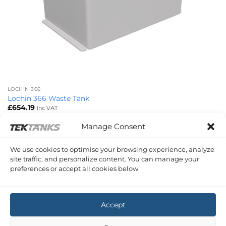
LOCHIN 366
Lochin 366 Waste Tank
£
654.19
Inc VAT
Manage Consent
Copyright 2026 ©
Tek-Tanks Ltd
We use cookies to optimise your browsing experience, analyze
site traffic, and personalize content. You can manage your
preferences or accept all cookies below.
Accept