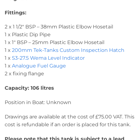
Fittings:
2 x 1 1/2″ BSP – 38mm Plastic Elbow Hosetail
1 x Plastic Dip Pipe
1 x 1″ BSP – 25mm Plastic Elbow Hosetail
1 x
200mm Tek-Tanks Custom Inspection Hatch
1 x
S3-27.5 Wema Level Indicator
1 x
Analogue Fuel Gauge
2 x fixing flange
Capacity: 106 litres
Position in Boat: Unknown
Drawings are available at the cost of £75.00 VAT. This
cost is refundable if an order is placed for this tank.
Please note that this tank is subject to a lead