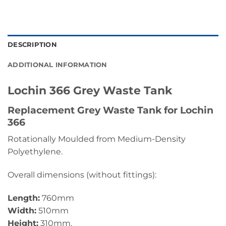
DESCRIPTION
ADDITIONAL INFORMATION
Lochin 366 Grey Waste Tank
Replacement Grey Waste Tank for Lochin
366
Rotationally Moulded from Medium-Density
Polyethylene.
Overall dimensions (without fittings):
Length:
760mm
Width:
510mm
Height:
310mm.