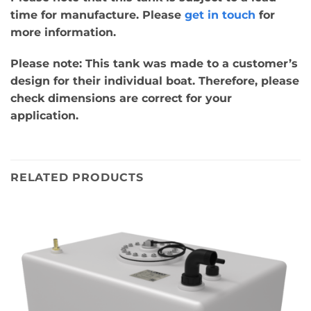
time for manufacture. Please
get in touch
for
more information.
Please note: This tank was made to a customer’s
design for their individual boat. Therefore, please
check dimensions are correct for your
application.
RELATED PRODUCTS