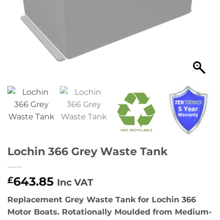
Lochin 366 Grey Waste Tank
643.85
£
Inc VAT
Replacement Grey Waste Tank for Lochin 366
Motor Boats. Rotationally Moulded from Medium-