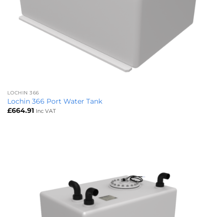
LOCHIN 366
Lochin 366 Port Water Tank
£
664.91
Inc VAT