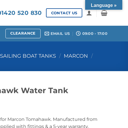
Language »
1420 520 830
CONTACT US
CLEARANCE
EMAIL US
09:00 - 17:00
SAILING BOAT TANKS
/
MARCON
/
awk Water Tank
for Marcon Tomahawk. Manufactured from
lied with fittings & a 5-year warranty.