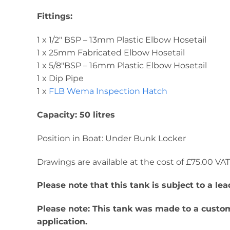
Fittings:
1 x 1/2″ BSP – 13mm Plastic Elbow Hosetail
1 x 25mm Fabricated Elbow Hosetail
1 x 5/8″BSP – 16mm Plastic Elbow Hosetail
1 x Dip Pipe
1 x
FLB Wema Inspection Hatch
Capacity: 50 litres
Position in Boat: Under Bunk Locker
Drawings are available at the cost of £75.00 VAT. 
Please note that this tank is subject to a l
Please note: This tank was made to a custome
application.