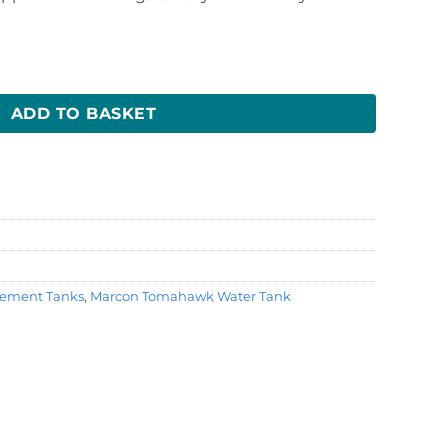
nk quantity
ADD TO BASKET
ement Tanks
,
Marcon Tomahawk Water Tank