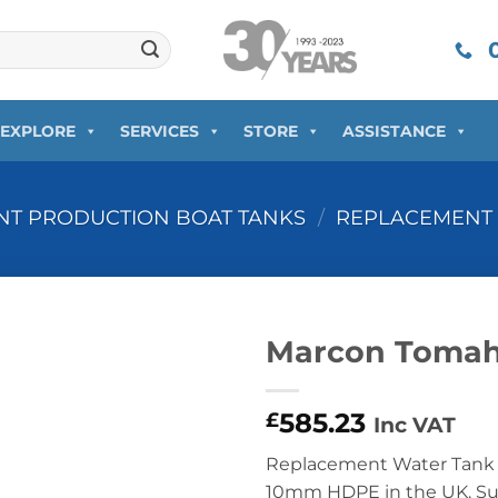
0
EXPLORE
SERVICES
STORE
ASSISTANCE
T PRODUCTION BOAT TANKS
/
REPLACEMENT 
Marcon Tomah
585.23
£
Inc VAT
Replacement Water Tank 
10mm HDPE in the UK. Supp