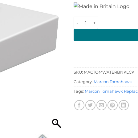
Marcon Tomahawk Water Ta
SKU:
MACTOMWATERBNKLCK
Category:
Marcon Tomahawk
Tags:
Marcon Tomahawk Replac