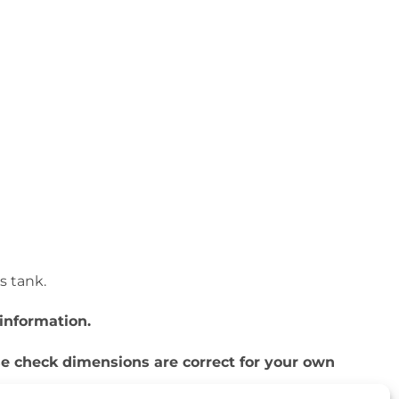
is tank.
information.
ase check dimensions are correct for your own