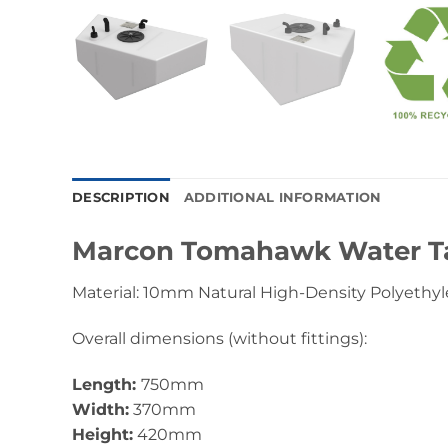
DESCRIPTION
ADDITIONAL INFORMATION
Marcon Tomahawk Water T
Material: 10mm Natural High-Density Polyethyl
Overall dimensions (without fittings):
Length:
750mm
Width:
370mm
Height:
420mm