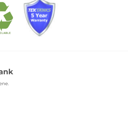
ank
ene.