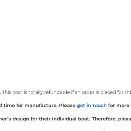
This cost is totally refundable if an order is placed for th
ead time for manufacture. Please
get in touch
for more 
r’s design for their individual boat. Therefore, ple