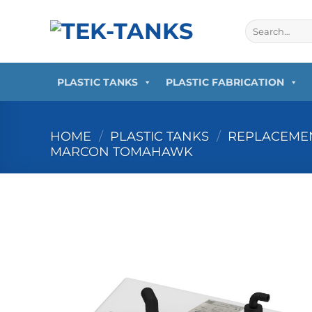
Skip
to
Search
for:
content
PLASTIC TANKS
PLASTIC FABRICATION
HOME
/
PLASTIC TANKS
/
REPLACEMEN
MARCON TOMAHAWK